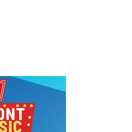
f Improv
Hire Us
Donate
My A