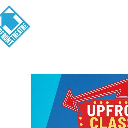
Visit
About
Tickets
School o