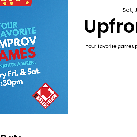
Sat, 
Upfro
Your favorite games 