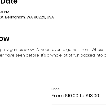
 Date
:45 PM
St, Bellingham, WA 98225, USA
how
rov games show!  All your favorite games from "Whose Lin
have seen before.  It's a whole lot of fun packed into 
Price
From $10.00 to $13.00