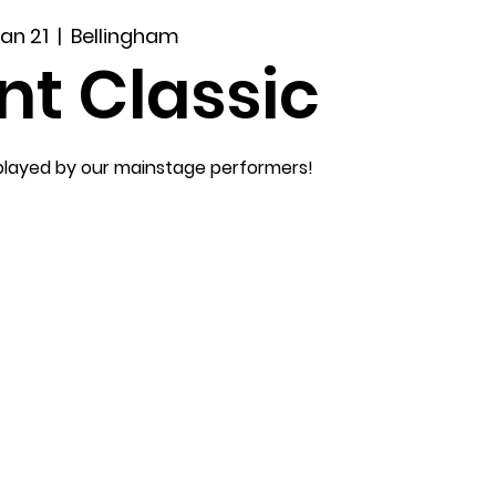
Jan 21
  |  
Bellingham
nt Classic
played by our mainstage performers!