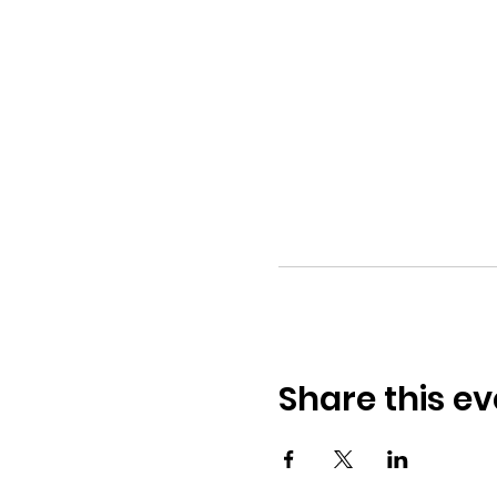
Share this ev