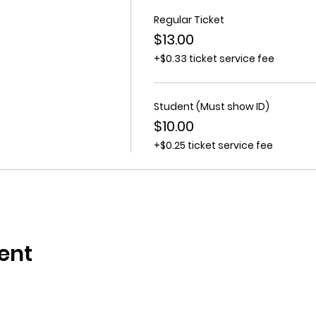
Regular Ticket
$13.00
+$0.33 ticket service fee
Student (Must show ID)
$10.00
+$0.25 ticket service fee
ent