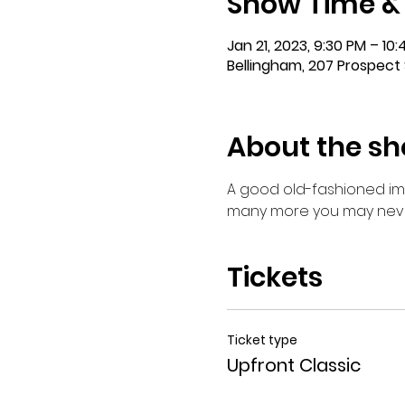
Show Time &
Jan 21, 2023, 9:30 PM – 10
Bellingham, 207 Prospect 
About the s
A good old-fashioned imp
many more you may never 
Tickets
Ticket type
Upfront Classic