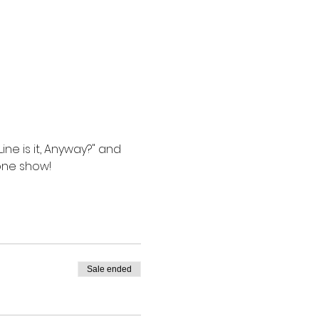
e is it, Anyway?" and 
one show!
Sale ended