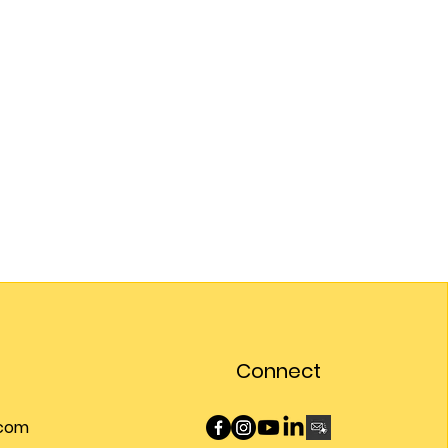
Connect
.com