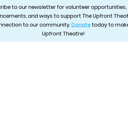
ibe to our newsletter for volunteer opportunities, 
cements, and ways to support The Upfront Theatr
connection to our community.
Donate
today to make
Upfront Theatre!