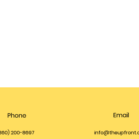
Email
Phone
360) 200-8697
info@theupfront