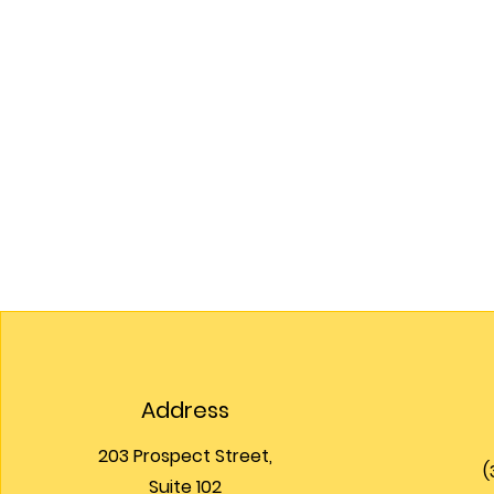
Address
203 Prospect Street,
(
Suite 102