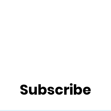
f Improv
Hire Us
Donate
My A
Subscribe