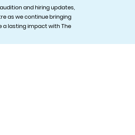
audition and hiring updates,
e as we continue bringing
 a lasting impact with The