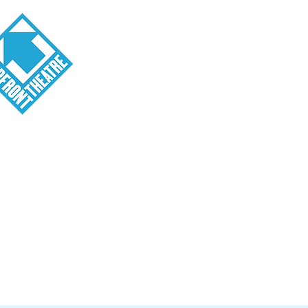
Visit
About
Tickets
School o