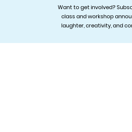
Want to get involved? Subscr
class and workshop announ
laughter, creativity, and 