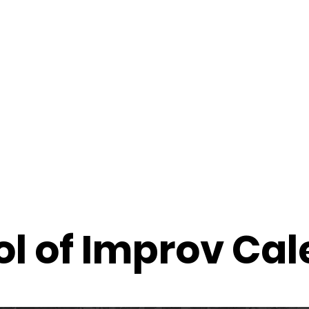
f Improv
Hire Us
Donate
My A
l of Improv Ca