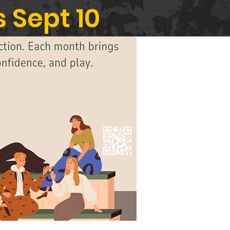
 Sept 10