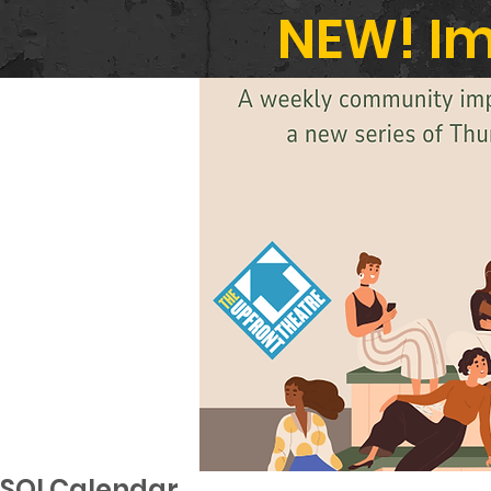
NEW! Im
SOI Calendar