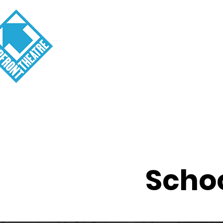
Visit
About
Tickets
School o
Schoo