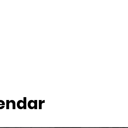
ccount
2026 Festival
Auditions
lendar