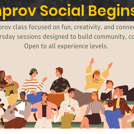
prov Social Begins