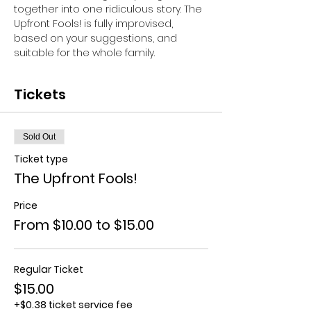
together into one ridiculous story. The 
Upfront Fools! is fully improvised, 
based on your suggestions, and 
suitable for the whole family.
Tickets
Sold Out
Ticket type
The Upfront Fools!
Price
From $10.00 to $15.00
Regular Ticket
$15.00
+$0.38 ticket service fee