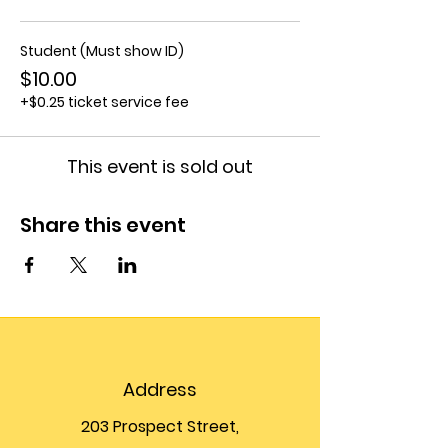
Student (Must show ID)
$10.00
+$0.25 ticket service fee
This event is sold out
Share this event
Address
203 Prospect Street,