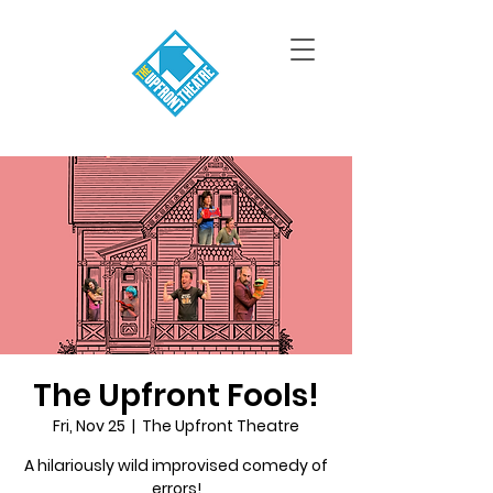
The Upfront Fools!
Fri, Nov 25
  |  
The Upfront Theatre
A hilariously wild improvised comedy of
errors!