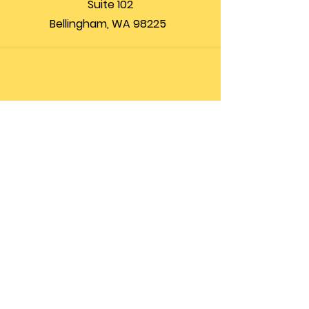
Suite 102
Bellingham, WA 98225
Phone
(360) 200-8697
Email
info@theupfront.com