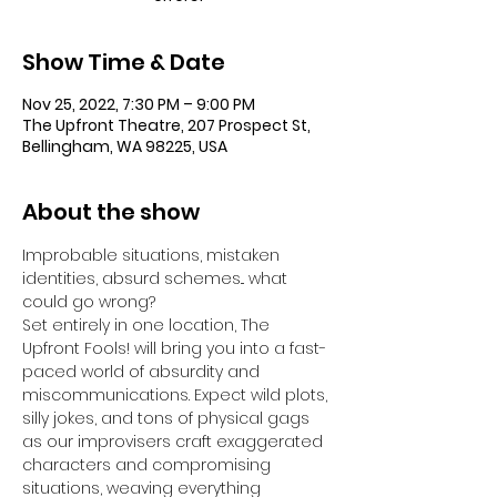
Show Time & Date
Nov 25, 2022, 7:30 PM – 9:00 PM
The Upfront Theatre, 207 Prospect St,
Bellingham, WA 98225, USA
About the show
Improbable situations, mistaken 
identities, absurd schemes... what 
could go wrong?
Set entirely in one location, The 
Upfront Fools! will bring you into a fast-
paced world of absurdity and 
miscommunications. Expect wild plots, 
silly jokes, and tons of physical gags 
as our improvisers craft exaggerated 
characters and compromising 
situations, weaving everything 