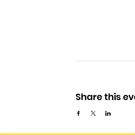
Share this ev