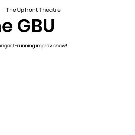
  |  
The Upfront Theatre
he GBU
longest-running improv show!