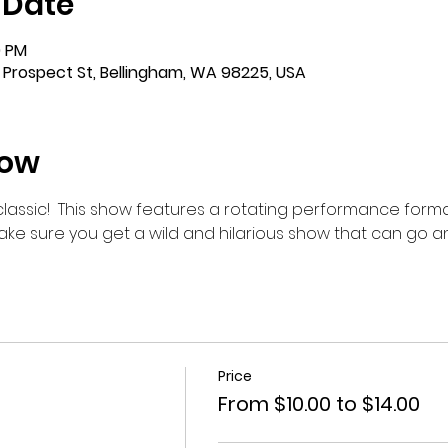
 Date
0 PM
 Prospect St, Bellingham, WA 98225, USA
how
m classic!  This show features a rotating performance forma
make sure you get a wild and hilarious show that can go 
Price
From $10.00 to $14.00