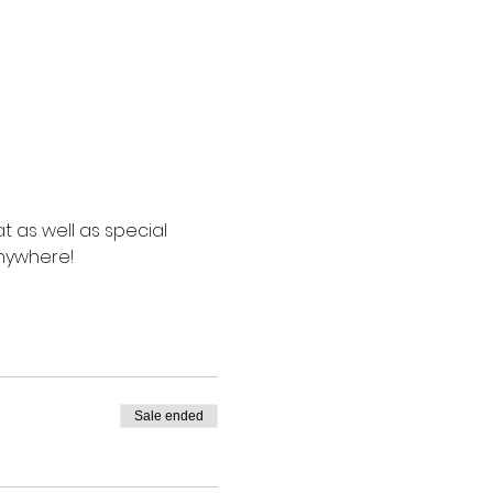
t as well as special 
anywhere!
Sale ended