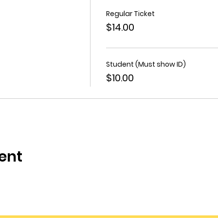
Regular Ticket
$14.00
Student (Must show ID)
$10.00
ent