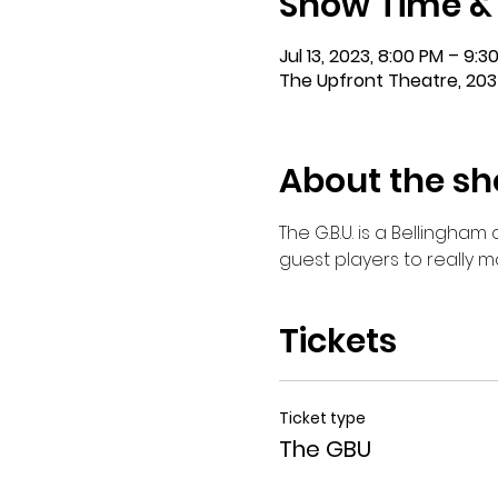
Show Time &
Jul 13, 2023, 8:00 PM – 9:3
The Upfront Theatre, 203
About the s
The G.B.U. is a Bellingha
guest players to really 
Tickets
Ticket type
The GBU