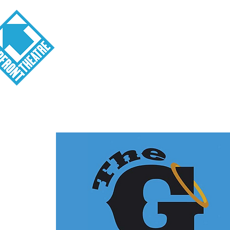
Visit
About
Tickets
School o