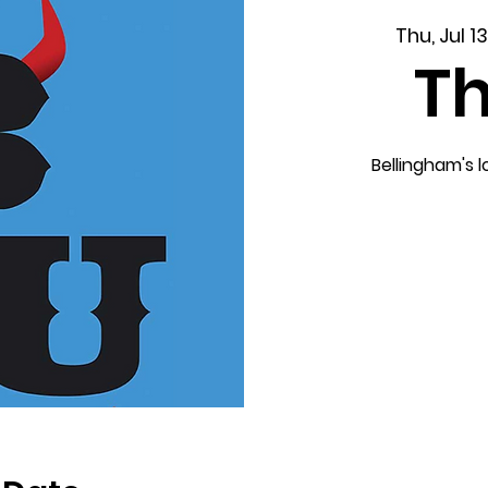
Thu, Jul 13
T
Bellingham's 