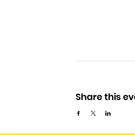
Share this ev