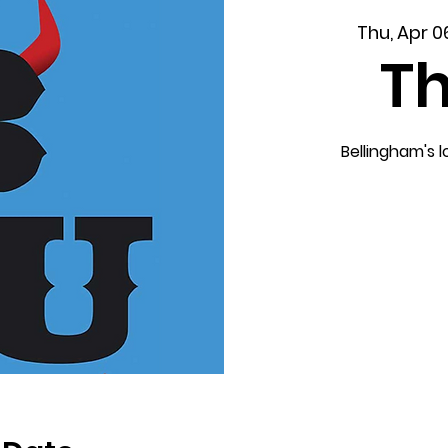
Thu, Apr 0
T
Bellingham's 