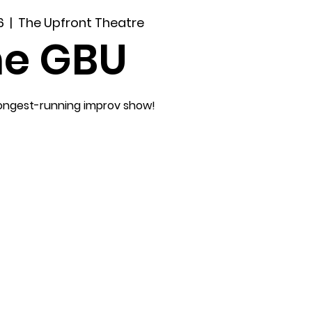
6
  |  
The Upfront Theatre
he GBU
longest-running improv show!