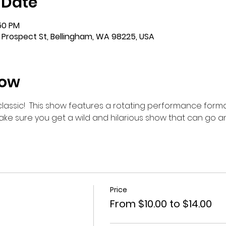
 Date
:50 PM
 Prospect St, Bellingham, WA 98225, USA
how
m classic!  This show features a rotating performance forma
make sure you get a wild and hilarious show that can go 
Price
From $10.00 to $14.00