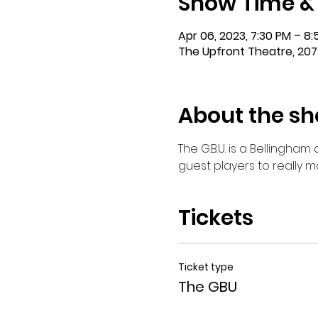
Show Time &
Apr 06, 2023, 7:30 PM – 8
The Upfront Theatre, 207
About the s
The G.B.U. is a Bellingha
guest players to really 
Tickets
Ticket type
The GBU