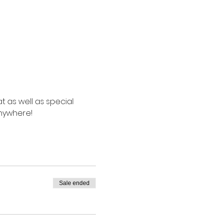
t as well as special 
anywhere!
Sale ended