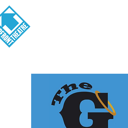
Visit
About
Tickets
School o