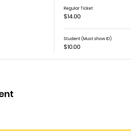
Regular Ticket
$14.00
Student (Must show ID)
$10.00
ent