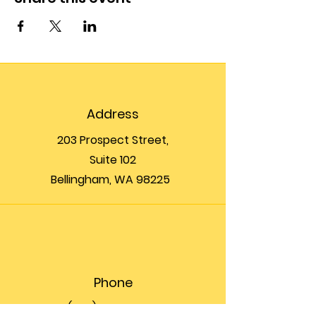
Address
203 Prospect Street,
Suite 102
Bellingham, WA 98225
Phone
(360) 200-8697