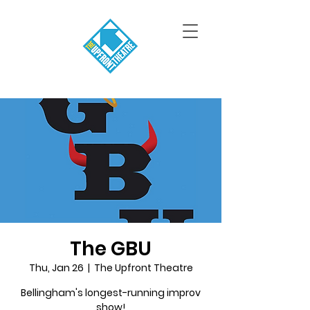
The GBU
Thu, Jan 26
  |  
The Upfront Theatre
Bellingham's longest-running improv
show!