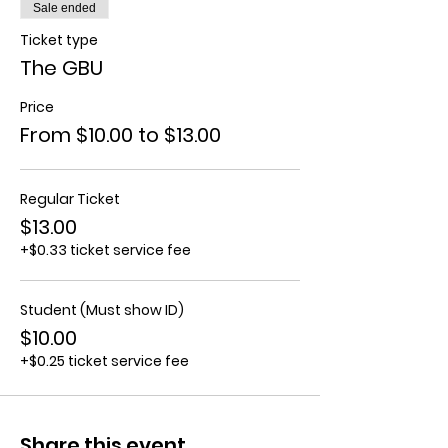
Sale ended
Ticket type
The GBU
Price
From $10.00 to $13.00
Regular Ticket
$13.00
+$0.33 ticket service fee
Student (Must show ID)
$10.00
+$0.25 ticket service fee
Share this event