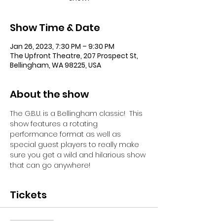
Show Time & Date
Jan 26, 2023, 7:30 PM – 9:30 PM
The Upfront Theatre, 207 Prospect St,
Bellingham, WA 98225, USA
About the show
The G.B.U. is a Bellingham classic!  This 
show features a rotating 
performance format as well as 
special guest players to really make 
sure you get a wild and hilarious show 
that can go anywhere!
Tickets