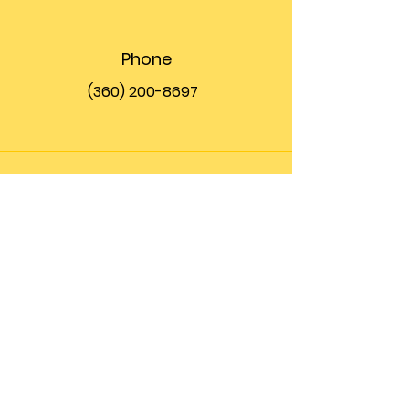
Phone
(360) 200-8697
Email
info@theupfront.com