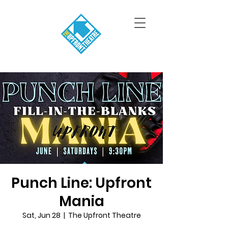
Punch Line: Upfront
Mania
Sat, Jun 28
  |  
The Upfront Theatre