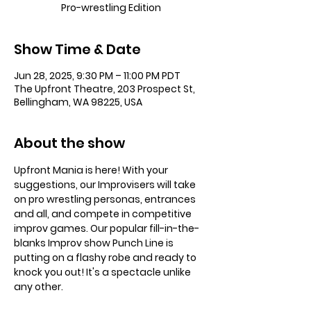
Pro-wrestling Edition
Show Time & Date
Jun 28, 2025, 9:30 PM – 11:00 PM PDT
The Upfront Theatre, 203 Prospect St,
Bellingham, WA 98225, USA
About the show
Upfront Mania is here! With your 
suggestions, our Improvisers will take 
on pro wrestling personas, entrances 
and all, and compete in competitive 
improv games. Our popular fill-in-the-
blanks Improv show Punch Line is 
putting on a flashy robe and ready to 
knock you out! It's a spectacle unlike 
any other.