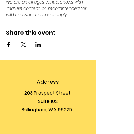
We are an all ages venue. Shows with 
“mature content” or “recommended for” 
will be advertised accordingly.
Share this event
Address
203 Prospect Street,
Suite 102
Bellingham, WA 98225