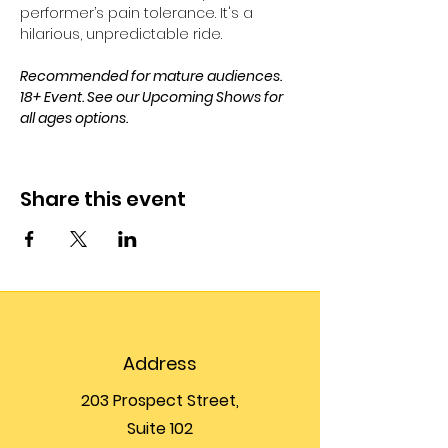
performer’s pain tolerance. It's a 
hilarious, unpredictable ride. 
Recommended for mature audiences. 
18+ Event. See our Upcoming Shows for 
all ages options.
Share this event
Address
203 Prospect Street,
Suite 102