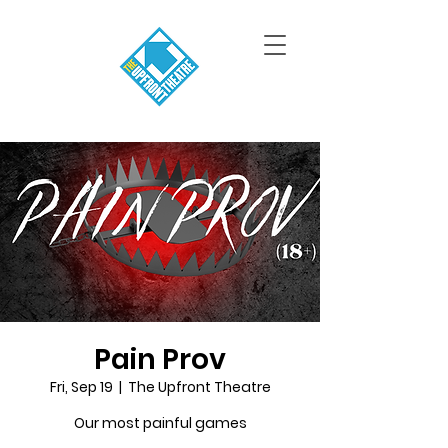
Pain Prov
Fri, Sep 19
  |  
The Upfront Theatre
Our most painful games