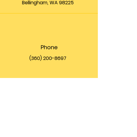
Bellingham, WA 98225
Phone
(360) 200-8697
Email
info@theupfront.com