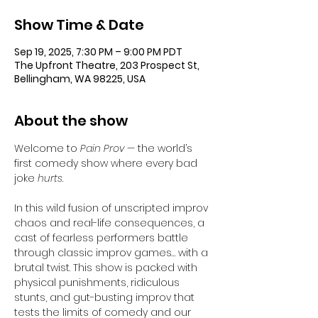
Show Time & Date
Sep 19, 2025, 7:30 PM – 9:00 PM PDT
The Upfront Theatre, 203 Prospect St,
Bellingham, WA 98225, USA
About the show
Welcome to 
Pain Prov
 — the world’s 
first comedy show where every bad 
joke 
hurts
.
In this wild fusion of unscripted improv 
chaos and real-life consequences, a 
cast of fearless performers battle 
through classic improv games… with a 
brutal twist. This show is packed with 
physical punishments, ridiculous 
stunts, and gut-busting improv that 
tests the limits of comedy and our 