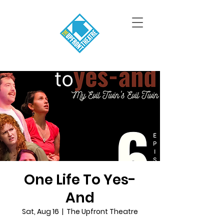
One Life To Yes-
And
Sat, Aug 16
  |  
The Upfront Theatre