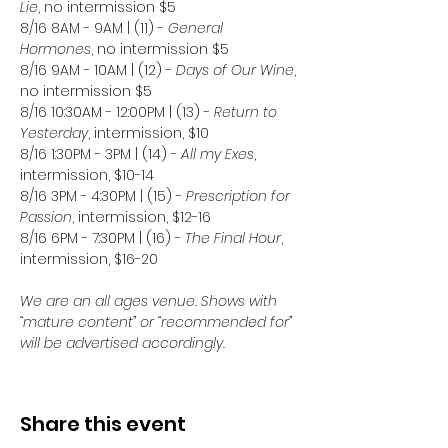
Lie
, no intermission $5
8/16 8AM - 9AM | (11) - 
General 
Hormones
, no intermission $5
8/16 9AM - 10AM | (12) - 
Days of Our Wine
, 
no intermission $5
8/16 10:30AM - 12:00PM | (13) - 
Return to 
Yesterday
, intermission, $10
8/16 1:30PM - 3PM | (14) - 
All my Exes
, 
intermission, $10-14
8/16 3PM - 4:30PM | (15) - 
Prescription for 
Passion
, intermission, $12-16
8/16 6PM - 7:30PM | (16) - 
The Final Hour
, 
intermission, $16-20
We are an all ages venue. Shows with 
“mature content” or “recommended for” 
will be advertised accordingly.
Share this event