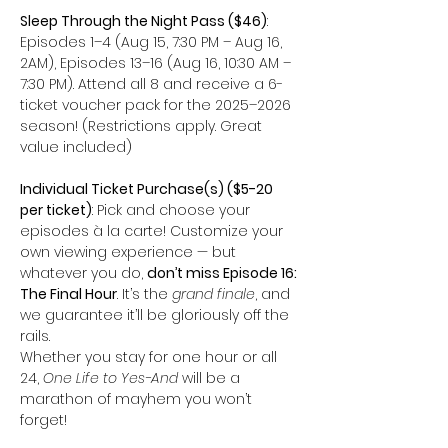
Sleep Through the Night Pass ($46)
: 
Episodes 1–4 (Aug 15, 7:30 PM – Aug 16, 
2AM), Episodes 13–16 (Aug 16, 10:30 AM – 
7:30 PM). Attend all 8 and receive a 6-
ticket voucher pack for the 2025–2026 
season! (Restrictions apply. Great 
value included)
Individual Ticket Purchase(s) ($5-20 
per ticket)
: Pick and choose your 
episodes à la carte! Customize your 
own viewing experience — but 
whatever you do, 
don’t miss Episode 16: 
The Final Hour
. It’s the 
grand finale
, and 
we guarantee it’ll be gloriously off the 
rails.
Whether you stay for one hour or all 
24, 
One Life to Yes-And
 will be a 
marathon of mayhem you won’t 
forget! 