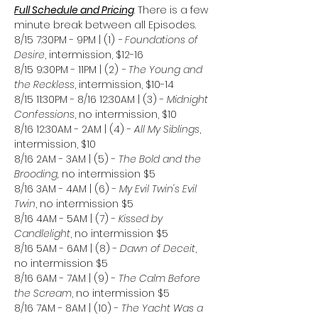
Full Schedule and Pricing
. There is a few 
minute break between all Episodes. 
8/15 7:30PM - 9PM | (1)
 - Foundations of 
Desire
, intermission, $12-16
8/15 9:30PM - 11PM | (2)
 - The Young and 
the Reckless
, intermission, $10-14
8/15 11:30PM - 8/16 12:30AM | (3) - 
Midnight 
Confessions
, no intermission, $10
8/16 12:30AM - 2AM | (4) - 
All My Siblings
, 
intermission, $10
8/16 2AM - 3AM | (5) - 
The Bold and the 
Brooding, 
no intermission $5
8/16 3AM - 4AM | (6) - 
My Evil Twin's Evil 
Twin
, no intermission $5
8/16 4AM - 5AM | (7) - 
Kissed by 
Candlelight
, no intermission $5
8/16 5AM - 6AM | (8) - 
Dawn of Deceit
, 
no intermission $5
8/16 6AM - 7AM | (9) - 
The Calm Before 
the Scream
, no intermission $5
8/16 7AM - 8AM | (10) - 
The Yacht Was a 