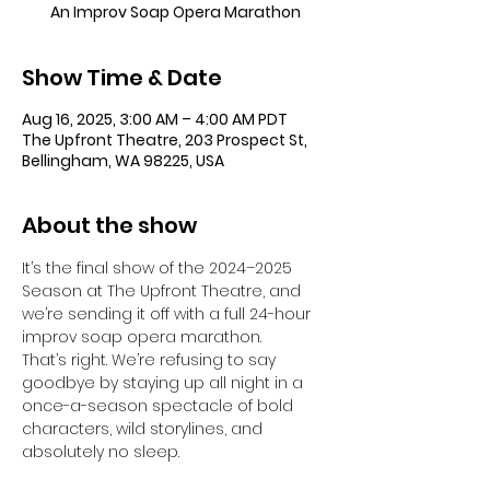
An Improv Soap Opera Marathon
Show Time & Date
Aug 16, 2025, 3:00 AM – 4:00 AM PDT
The Upfront Theatre, 203 Prospect St,
Bellingham, WA 98225, USA
About the show
It’s the final show of the 2024–2025 
Season at The Upfront Theatre, and 
we’re sending it off with a full 24-hour 
improv soap opera marathon.
That’s right. We’re refusing to say 
goodbye by staying up all night in a 
once-a-season spectacle of bold 
characters, wild storylines, and 
absolutely no sleep.