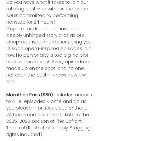
Do you have what it takes to join our 
rotating cast — or witness the brave 
souls committed to performing 
nonstop for 24 hours?
Prepare for drama, delirium, and 
deeply unhinged story arcs as our 
sleep-deprived improvisers bring you 
16 soap opera-inspired episodes in a 
row. No personality is too big. No plot 
twist too outlandish. Every episode is 
made up on the spot, and no one — 
not even the cast — knows how it will 
end.
Marathon Pass ($80)
: Includes access 
to all 16 episodes. Come and go as 
you please — or stick it out for the full 
24 hours and earn free tickets to the 
2025–2026 season at The Upfront 
Theatre! (Restrictions apply. Bragging 
rights included.)