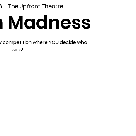
8
  |  
The Upfront Theatre
h Madness
ov competition where YOU decide who
wins!