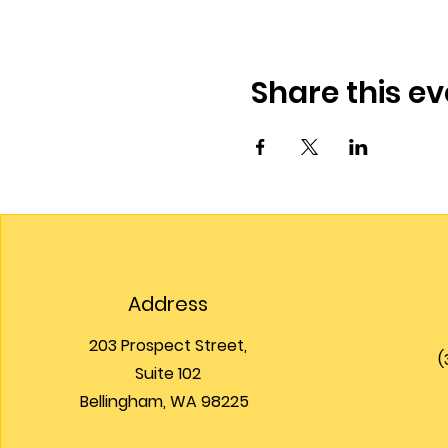
Share this ev
Address
203 Prospect Street,
(
Suite 102
Bellingham, WA 98225