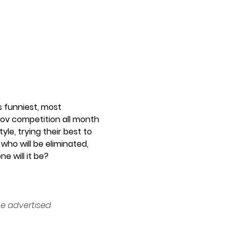
 funniest, most 
rov competition all month 
le, trying their best to 
who will be eliminated, 
 will it be? 
e advertised 