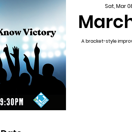
Sat, Mar 0
Marc
A bracket-style impr