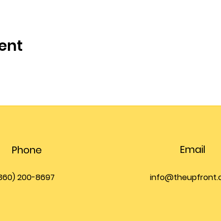
ent
Email
Phone
360) 200-8697
info@theupfront