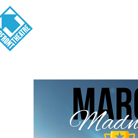
Visit
About
Tickets
School o