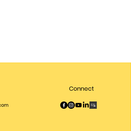
Connect
.com