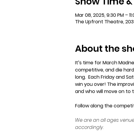
Show Time &
Mar 08, 2025, 9:30 PM – 11
The Upfront Theatre, 203
About the s
It’s time for March Madn
competitive, and die hard
long.  Each Friday and Sat
win you over! The improvis
and who will move on to t
Follow along the competit
We are an all ages venue
accordingly.