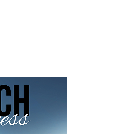
f Improv
Hire Us
Donate
My A