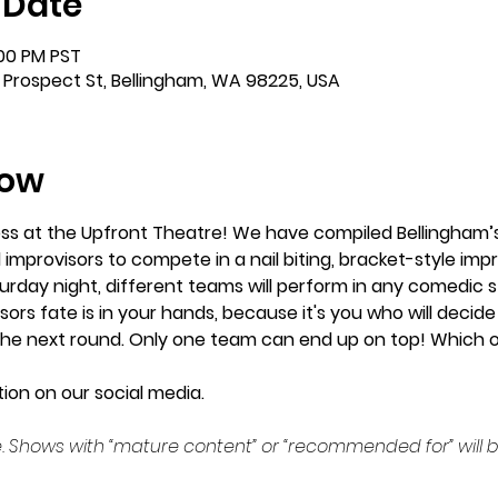
 Date
:00 PM PST
 Prospect St, Bellingham, WA 98225, USA
how
ess at the Upfront Theatre! We have compiled Bellingham’s
 improvisors to compete in a nail biting, bracket-style imp
urday night, different teams will perform in any comedic sty
ors fate is in your hands, because it's you who will decide 
he next round. Only one team can end up on top! Which one
ion on our social media. 
. Shows with “mature content” or “recommended for” will b