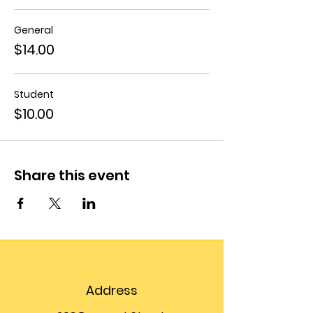
General
$14.00
Student
$10.00
Share this event
Address