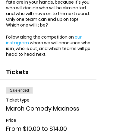
fate are in your hands, because it's you
who will decide who will be eliminated
and who will move on to the next round.
Only one team can end up on top!
Which one will it be?
Follow along the competition on
our
instagram
where we will announce who
is in, who is out, and which teams will go
head to head next.
Tickets
Sale ended
Ticket type
March Comedy Madness
Price
From $10.00 to $14.00