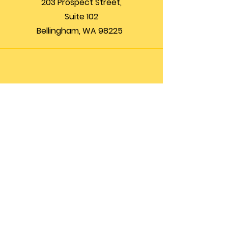
203 Prospect Street,
Suite 102
Bellingham, WA 98225
Phone
(360) 200-8697
Email