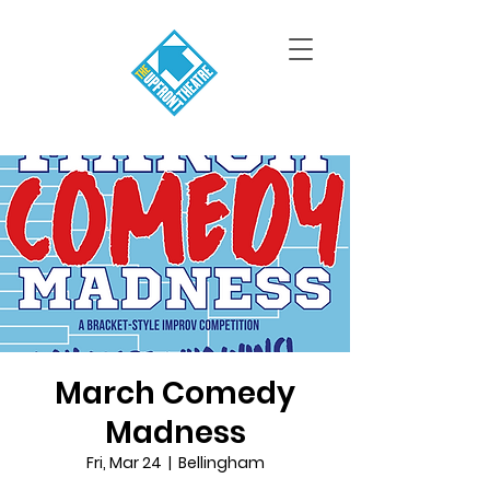
March Comedy
Madness
Fri, Mar 24
  |  
Bellingham