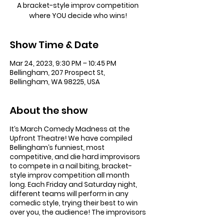
A bracket-style improv competition
where YOU decide who wins!
Show Time & Date
Mar 24, 2023, 9:30 PM – 10:45 PM
Bellingham, 207 Prospect St,
Bellingham, WA 98225, USA
About the show
It’s March Comedy Madness at the
Upfront Theatre! We have compiled
Bellingham’s funniest, most
competitive, and die hard improvisors
to compete in a nail biting, bracket-
style improv competition all month
long. Each Friday and Saturday night,
different teams will perform in any
comedic style, trying their best to win
over you, the audience! The improvisors