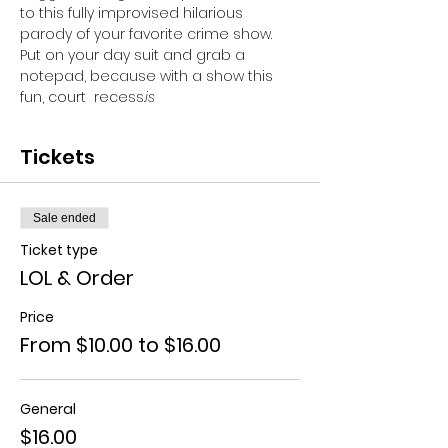
to this fully improvised hilarious 
parody of your favorite crime show. 
Put on your day suit and grab a 
notepad, because with a show this 
fun, court 
 recess.
is
Tickets
Sale ended
Ticket type
LOL & Order
Price
From $10.00 to $16.00
General
$16.00