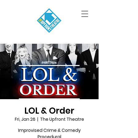
LOL & Order
Fri, Jan 26
  |  
The Upfront Theatre
Improvised Crime & Comedy
Procedural