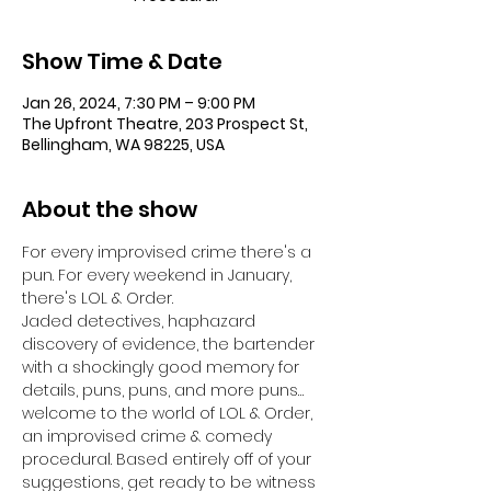
Show Time & Date
Jan 26, 2024, 7:30 PM – 9:00 PM
The Upfront Theatre, 203 Prospect St,
Bellingham, WA 98225, USA
About the show
For every improvised crime there's a 
pun. For every weekend in January, 
there's LOL & Order.
Jaded detectives, haphazard 
discovery of evidence, the bartender 
with a shockingly good memory for 
details, puns, puns, and more puns… 
welcome to the world of LOL & Order, 
an improvised crime & comedy 
procedural. Based entirely off of your 
suggestions, get ready to be witness 