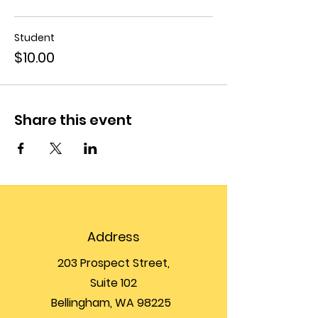
Student
$10.00
Share this event
Address
203 Prospect Street,
Suite 102
Bellingham, WA 98225