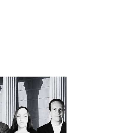
f Improv
Hire Us
Donate
My A