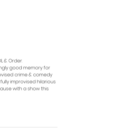
L & Order.
ingly good memory for 
rovised crime & comedy 
ully improvised hilarious 
ause with a show this 