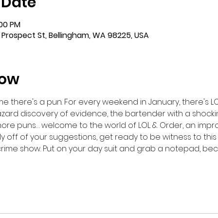
 Date
:00 PM
 Prospect St, Bellingham, WA 98225, USA
how
e there's a pun. For every weekend in January, there's LO
zard discovery of evidence, the bartender with a shock
 more puns… welcome to the world of LOL & Order, an imp
 off of your suggestions, get ready to be witness to this f
crime show. Put on your day suit and grab a notepad, bec