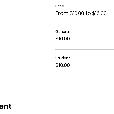
Price
From $10.00 to $16.00
General
$16.00
Student
$10.00
ent