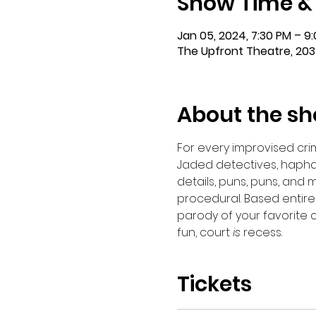
Show Time &
Jan 05, 2024, 7:30 PM – 9
The Upfront Theatre, 203
About the s
For every improvised crim
Jaded detectives, hapha
details, puns, puns, and
procedural. Based entirely
parody of your favorite 
fun, court 
is
 recess.
Tickets