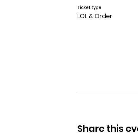
Ticket type
LOL & Order
Share this ev