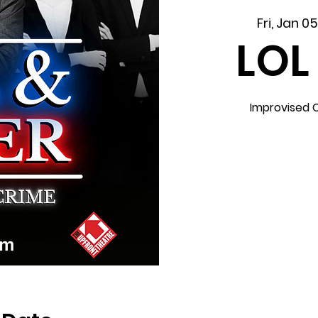
Fri, Jan 0
LOL
Improvised 