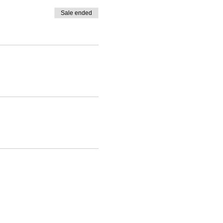
Sale ended