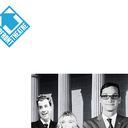
Visit
About
Tickets
School o