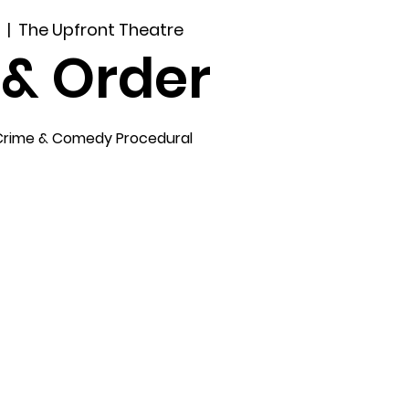
5
  |  
The Upfront Theatre
 & Order
Crime & Comedy Procedural