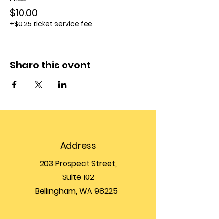
$10.00
+$0.25 ticket service fee
Share this event
Address
203 Prospect Street,
Suite 102
Bellingham, WA 98225