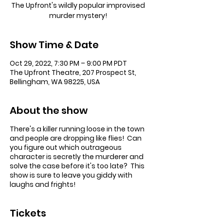
The Upfront's wildly popular improvised
murder mystery!
Show Time & Date
Oct 29, 2022, 7:30 PM – 9:00 PM PDT
The Upfront Theatre, 207 Prospect St,
Bellingham, WA 98225, USA
About the show
There's a killer running loose in the town
and people are dropping like flies! Can
you figure out which outrageous
character is secretly the murderer and
solve the case before it's too late? This
show is sure to leave you giddy with
laughs and frights!
Tickets