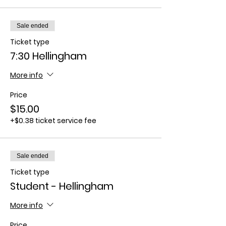
Sale ended
Ticket type
7:30 Hellingham
More info
Price
$15.00
+$0.38 ticket service fee
Sale ended
Ticket type
Student - Hellingham
More info
Price