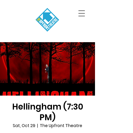
Hellingham (7:30
PM)
Sat, Oct 29
  |  
The Upfront Theatre