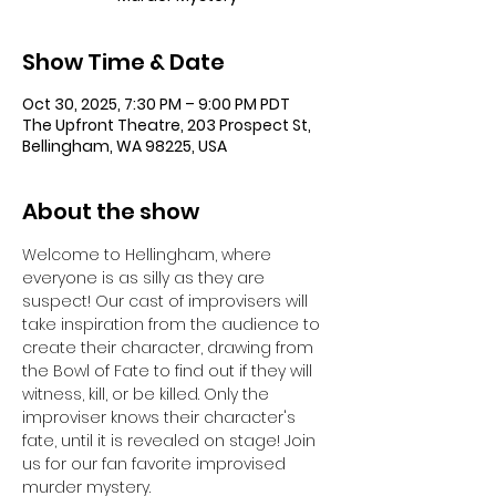
Show Time & Date
Oct 30, 2025, 7:30 PM – 9:00 PM PDT
The Upfront Theatre, 203 Prospect St,
Bellingham, WA 98225, USA
About the show
Welcome to Hellingham, where 
everyone is as silly as they are 
suspect! Our cast of improvisers will 
take inspiration from the audience to 
create their character, drawing from 
the Bowl of Fate to find out if they will 
witness, kill, or be killed. Only the 
improviser knows their character's 
fate, until it is revealed on stage! Join 
us for our fan favorite improvised 
murder mystery.