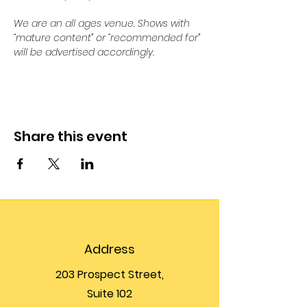
We are an all ages venue. Shows with 
“mature content” or “recommended for” 
will be advertised accordingly.
Share this event
Address
203 Prospect Street,
Suite 102