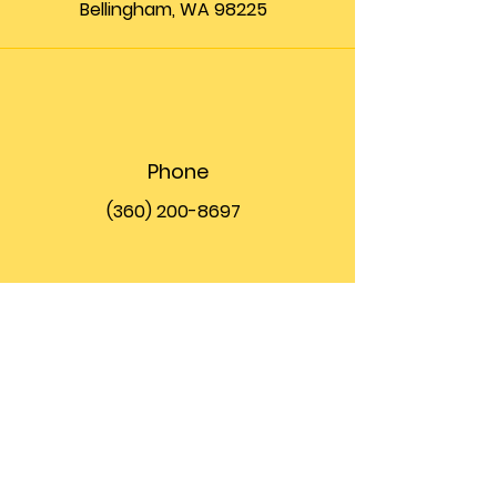
Bellingham, WA 98225
Phone
(360) 200-8697
Email
info@theupfront.com