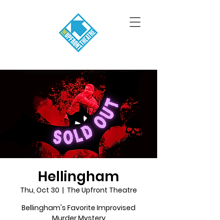
Hellingham
Thu, Oct 30
  |  
The Upfront Theatre
Bellingham's Favorite Improvised
Murder Mystery