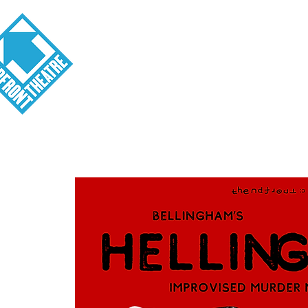
Visit
About
Tickets
School o