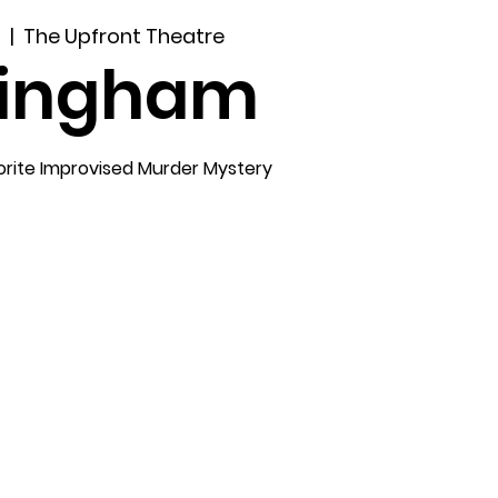
4
  |  
The Upfront Theatre
lingham
orite Improvised Murder Mystery