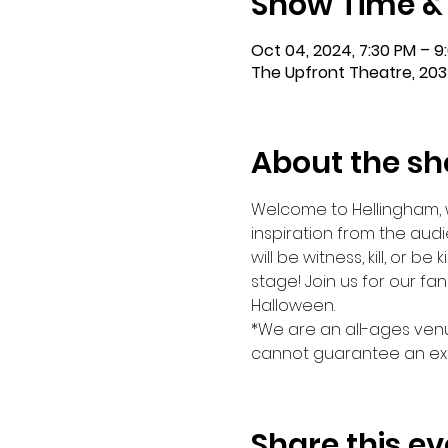
Show Time &
Oct 04, 2024, 7:30 PM – 9
The Upfront Theatre, 203
About the s
Welcome to Hellingham, wh
inspiration from the audi
will be witness, kill, or be
stage! Join us for our fa
Halloween.
*We are an all-ages venu
cannot guarantee an exa
Share this ev