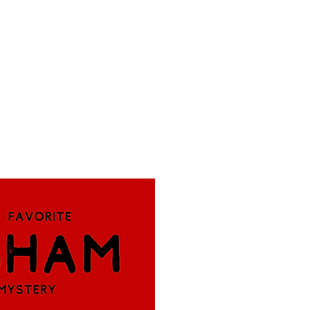
f Improv
Hire Us
Donate
My A