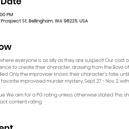
 Date
:00 PM
 Prospect St, Bellingham, WA 98225, USA
how
ere everyone is as silly as they are suspect! Our cast of 
ence to create their character, drawing from the Bowl of F
 killed. Only the improviser knows their character's fate, unti
n favorite improvised murder mystery, Sept. 27 - Nov. 2, wi
e. We aim for a PG rating unless otherwise stated. This s
ct content rating.
ent