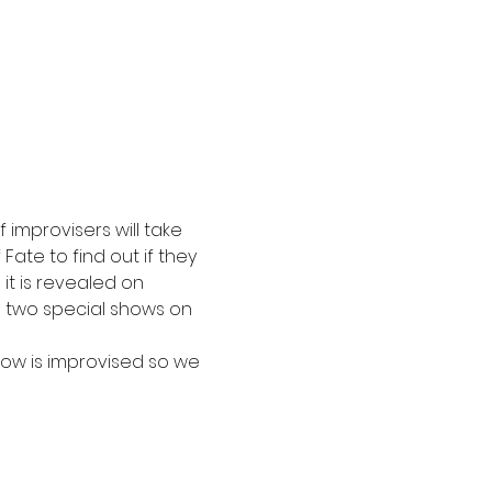
improvisers will take 
ate to find out if they 
l it is revealed on 
th two special shows on 
how is improvised so we 