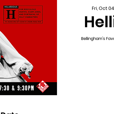
Fri, Oct 0
Hel
Bellingham's Fav