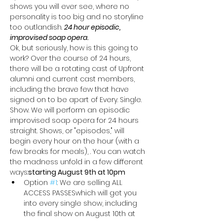
shows you will ever see, where no 
personality is too big and no storyline 
too outlandish. 
24 hour episodic, 
improvised soap opera. 
Ok, but seriously, how is this going to 
work? Over the course of 24 hours, 
there will be a rotating cast of Upfront 
alumni and current cast members, 
including the brave few that have 
signed on to be apart of Every. Single. 
Show. We will perform an episodic 
improvised soap opera for 24 hours 
straight. Shows, or "episodes," will 
begin every hour on the hour (with a 
few breaks for meals), 
. You can watch 
the madness unfold in a few different 
ways:
starting August 9th at 10pm
Option 
#1
: We are selling ALL 
ACCESS PASSES
which will get you 
into every single show, including 
the final show on August 10th at 