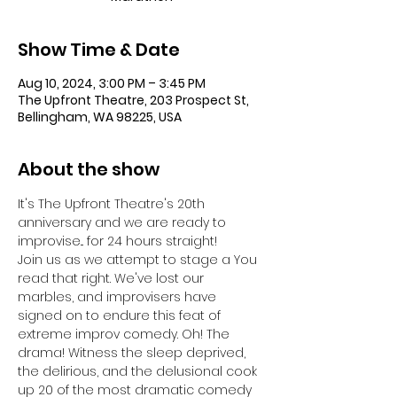
Show Time & Date
Aug 10, 2024, 3:00 PM – 3:45 PM
The Upfront Theatre, 203 Prospect St,
Bellingham, WA 98225, USA
About the show
It's The Upfront Theatre's 20th 
anniversary and we are ready to 
improvise... for 24 hours straight!
Join us as we attempt to stage a 
You 
read that right. We've lost our 
marbles, and improvisers have 
signed on to endure this feat of 
extreme improv comedy. Oh! The 
drama! Witness the sleep deprived, 
the delirious, and the delusional cook 
up 20 of the most dramatic comedy 