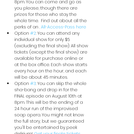
8pm. You can come and go as 
you please, though there are 
prizes for those who stay the 
whole time.  Find out about all the 
perks of an 
. 
All-Access-Pass here
Option 
#2
: You can attend any 
individual show for only $5 
(excluding the final show). All show 
tickets (except the final show) are 
available for purchase online or 
at the box office. Each show starts 
every hour on the hour, and each 
will be about 45 minutes.
Option 
#3
: You can skip the whole 
sha-bang and drop in for the 
FINAL episode on August 10th at 
8pm. This will be the ending of a 
24 hour run of the improvised 
soap opera. You might not know 
the full story, but we guaranteed 
you'll be entertained by peek 
delirium! 
.
Get your finale tickets 