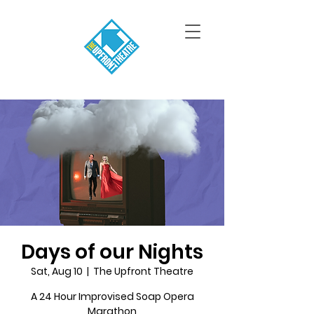
Days of our Nights
Sat, Aug 10
  |  
The Upfront Theatre
A 24 Hour Improvised Soap Opera
Marathon