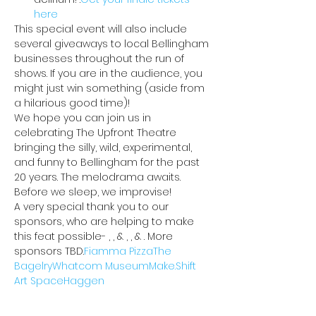
here
This special event will also include 
several giveaways to local Bellingham 
businesses throughout the run of 
shows. If you are in the audience, you 
might just win something (aside from 
a hilarious good time)!
We hope you can join us in 
celebrating The Upfront Theatre 
bringing the silly, wild, experimental, 
and funny to Bellingham for the past 
20 years. The melodrama awaits. 
Before we sleep, we improvise!
A very special thank you to our 
sponsors, who are helping to make 
this feat possible- 
, 
, & 
, 
, & 
. More 
sponsors TBD.
Fiamma Pizza
The 
Bagelry
Whatcom Museum
Make.Shift 
Art Space
Haggen