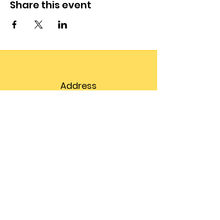
Share this event
Address
203 Prospect Street,
Suite 102
Bellingham, WA 98225
Phone