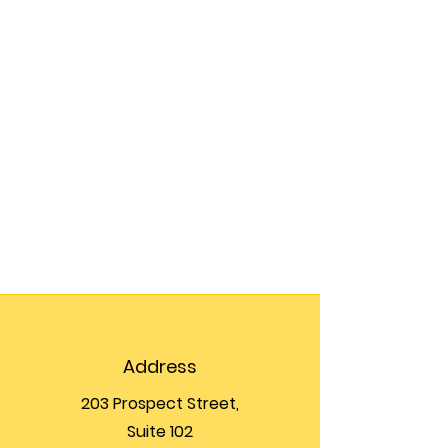
Address
203 Prospect Street,
Suite 102