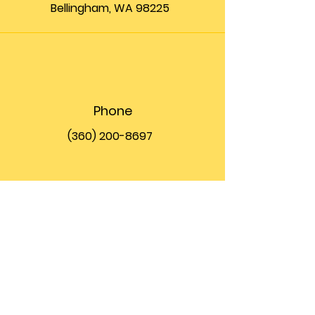
Bellingham, WA 98225
Phone
(360) 200-8697
Email
info@theupfront.com