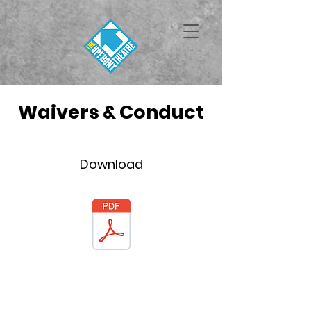
Waivers & Conduct
Download