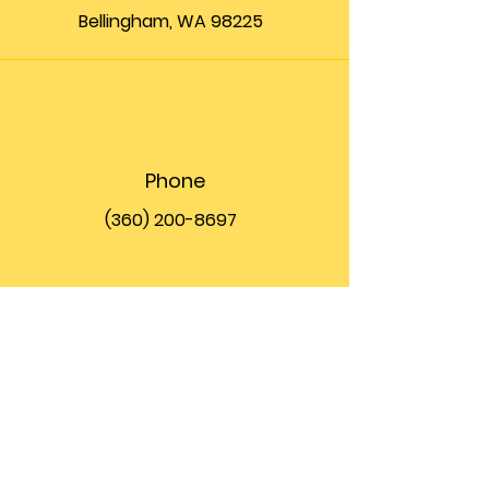
Bellingham, WA 98225
Phone
(360) 200-8697
Email
info@theupfront.com