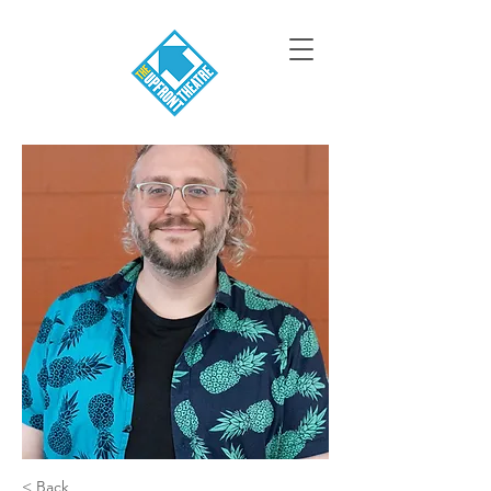
< Back