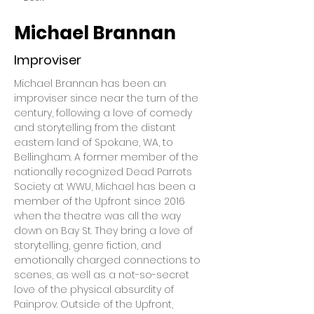
Michael Brannan
Improviser
Michael Brannan has been an 
improviser since near the turn of the 
century, following a love of comedy 
and storytelling from the distant 
eastern land of Spokane, WA, to 
Bellingham. A former member of the 
nationally recognized Dead Parrots 
Society at WWU, Michael has been a 
member of the Upfront since 2016 
when the theatre was all the way 
down on Bay St. They bring a love of 
storytelling, genre fiction, and 
emotionally charged connections to 
scenes, as well as a not-so-secret 
love of the physical absurdity of 
Painprov. Outside of the Upfront, 