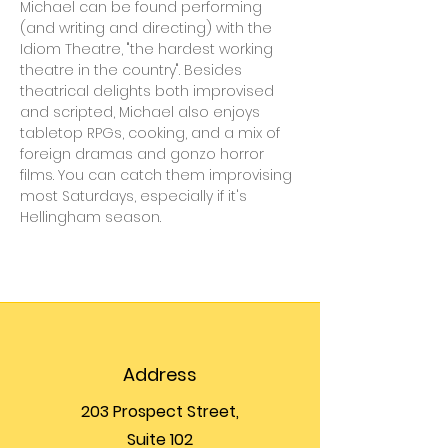
Michael can be found performing 
(and writing and directing) with the 
Idiom Theatre, "the hardest working 
theatre in the country". Besides 
theatrical delights both improvised 
and scripted, Michael also enjoys 
tabletop RPGs, cooking, and a mix of 
foreign dramas and gonzo horror 
films. You can catch them improvising 
most Saturdays, especially if it's 
Hellingham season.
Address
203 Prospect Street,
Suite 102