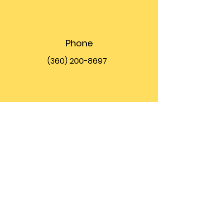
Phone
(360) 200-8697
Email
info@theupfront.com