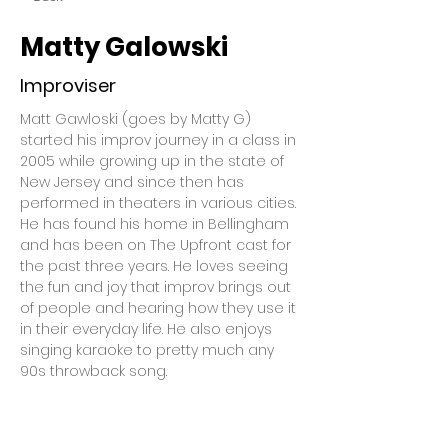
Matty Galowski
Improviser
Matt Gawloski (goes by Matty G) 
started his improv journey in a class in 
2005 while growing up in the state of 
New Jersey and since then has 
performed in theaters in various cities. 
He has found his home in Bellingham 
and has been on The Upfront cast for 
the past three years. He loves seeing 
the fun and joy that improv brings out 
of people and hearing how they use it 
in their everyday life. He also enjoys 
singing karaoke to pretty much any 
90s throwback song.