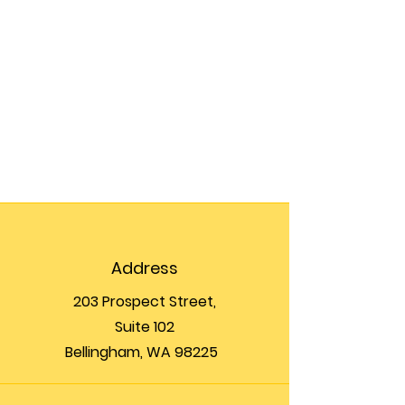
Address
203 Prospect Street,
Suite 102
Bellingham, WA 98225