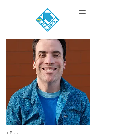
< Back