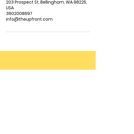
203 Prospect St, Bellingham, WA 98225,
USA
3602008697
info@theupfront.com
Address
203 Prospect Street,
Suite 102
Bellingham, WA 98225