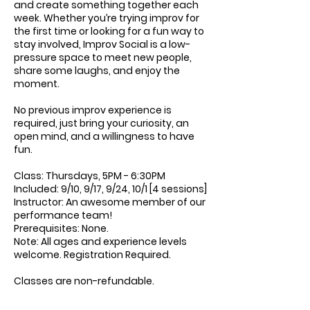
and create something together each
week. Whether you’re trying improv for
the first time or looking for a fun way to
stay involved, Improv Social is a low-
pressure space to meet new people,
share some laughs, and enjoy the
moment.
No previous improv experience is
required, just bring your curiosity, an
open mind, and a willingness to have
fun.
Class: Thursdays, 5PM - 6:30PM
Included: 9/10, 9/17, 9/24, 10/1 [4 sessions]
Instructor: An awesome member of our
performance team!
Prerequisites: None.
Note: All ages and experience levels
welcome. Registration Required.