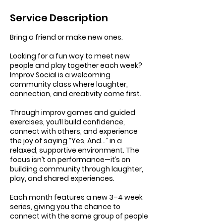
Service Description
Bring a friend or make new ones.
Looking for a fun way to meet new
people and play together each week?
Improv Social is a welcoming
community class where laughter,
connection, and creativity come first.
Through improv games and guided
exercises, you’ll build confidence,
connect with others, and experience
the joy of saying “Yes, And…” in a
relaxed, supportive environment. The
focus isn’t on performance—it’s on
building community through laughter,
play, and shared experiences.
Each month features a new 3–4 week
series, giving you the chance to
connect with the same group of people