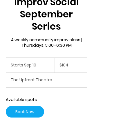
Improv Social
September
Series
A weekly community improv class |
Thursdays, 5:00–6:30 PM
104
US
Starts Sep 10
S
$104
dollars
t
a
The Upfront Theatre
r
t
s
S
Available spots
e
p
Book Now
1
0