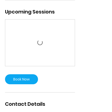
Upcoming Sessions
Book Now
Contact Details