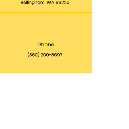
Bellingham, WA 98225
Phone
(360) 200-8697
Email
info@theupfront.com