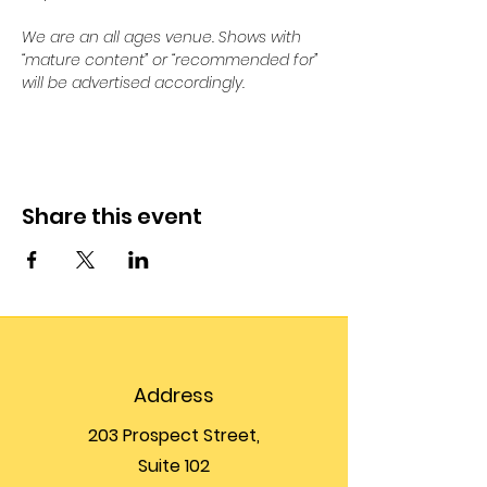
We are an all ages venue. Shows with 
“mature content” or “recommended for” 
will be advertised accordingly.
Share this event
Address
203 Prospect Street,
Suite 102