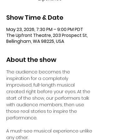
Show Time & Date
May 23, 2026, 7:30 PM – 9:00 PM PDT
The Upfront Theatre, 203 Prospect St,
Bellingham, WA 98225, USA
About the show
The audience becomes the 
inspiration for a completely 
improvised, full-length musical 
created right before your eyes. At the 
start of the show, our performers talk 
with audience members, then use 
those real stories to inspire the 
performance.  
A must-see musical experience unlike 
any other.