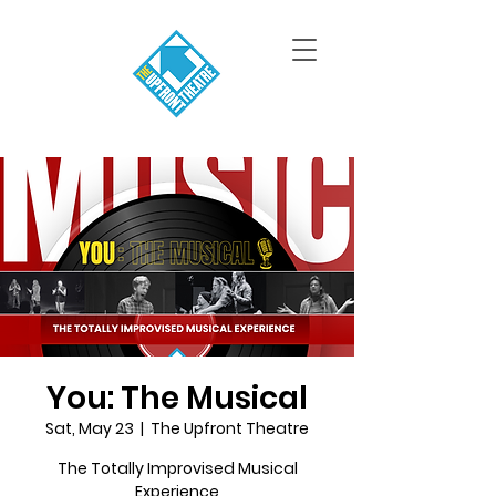
You: The Musical
Sat, May 23
  |  
The Upfront Theatre
The Totally Improvised Musical
Experience