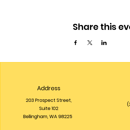
Share this ev
Address
203 Prospect Street,
(
Suite 102
Bellingham, WA 98225