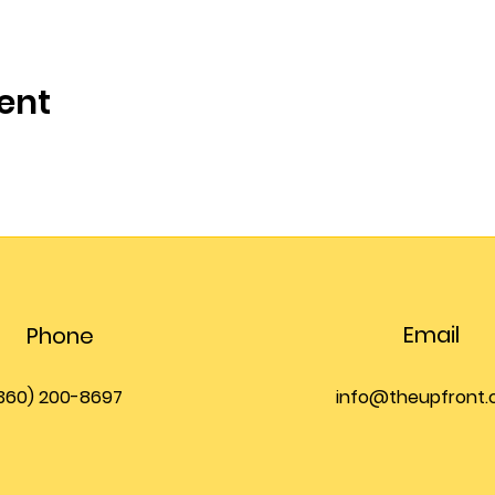
ent
Email
Phone
360) 200-8697
info@theupfront