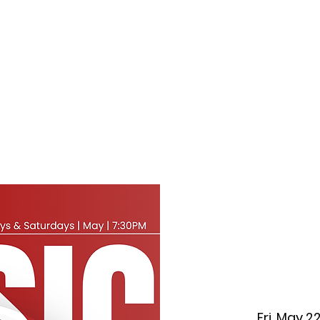
f Improv
Hire Us
Donate
My A
Fri, May 2