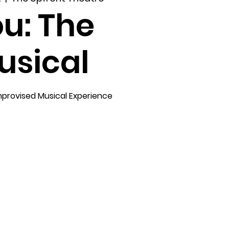
u: The
usical
mprovised Musical Experience