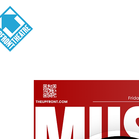
Visit
About
Tickets
School o