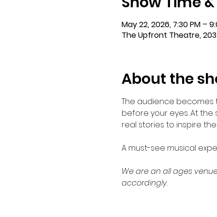
Show Time &
May 22, 2026, 7:30 PM – 9
The Upfront Theatre, 203
About the s
The audience becomes the
before your eyes. At the
real stories to inspire th
A must-see musical exper
We are an all ages venue
accordingly.