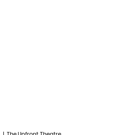
ccount
2026 Festival
Auditions
2
  |  
The Upfront Theatre