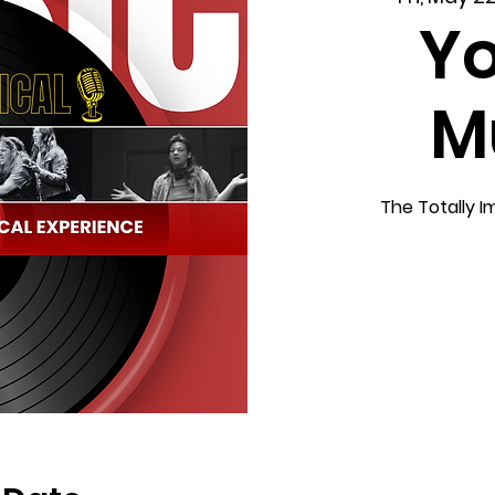
Yo
M
The Totally I