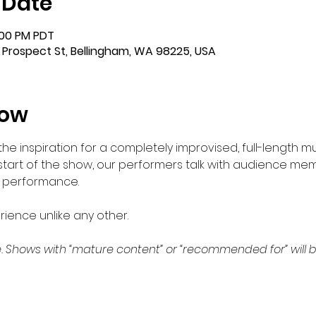
 Date
:00 PM PDT
 Prospect St, Bellingham, WA 98225, USA
how
 inspiration for a completely improvised, full-length mu
 start of the show, our performers talk with audience me
e performance.  
ience unlike any other.
. Shows with “mature content” or “recommended for” will b