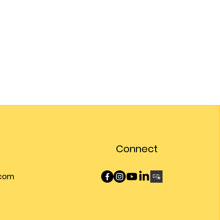
Connect
.com