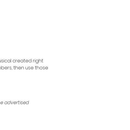
sical created right 
mbers, then use those 
e advertised 