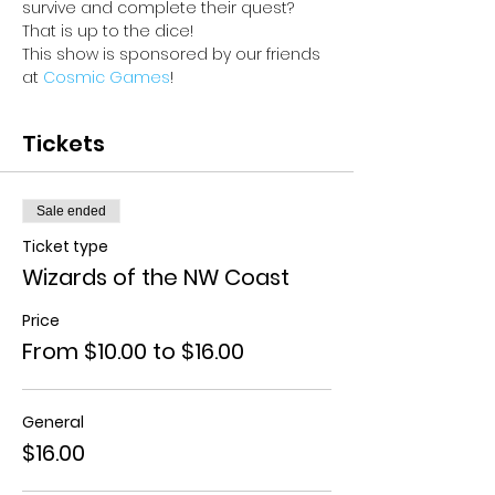
survive and complete their quest? 
That is up to the dice!
This show is sponsored by our friends 
at 
Cosmic Games
!
Tickets
Sale ended
Ticket type
Wizards of the NW Coast
Price
From $10.00 to $16.00
General
$16.00