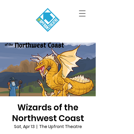
Wizards of the
Northwest Coast
Sat, Apr 13
  |  
The Upfront Theatre