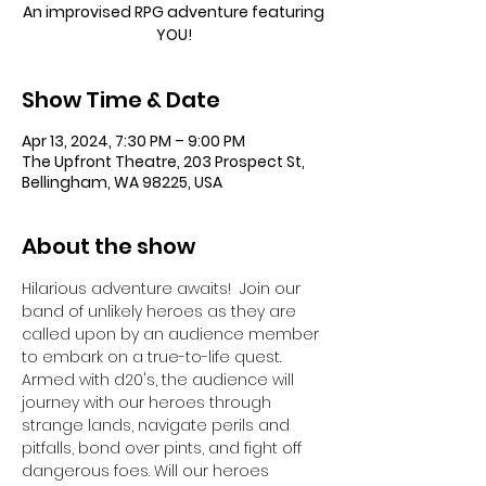
An improvised RPG adventure featuring
YOU!
Show Time & Date
Apr 13, 2024, 7:30 PM – 9:00 PM
The Upfront Theatre, 203 Prospect St,
Bellingham, WA 98225, USA
About the show
Hilarious adventure awaits!  Join our 
band of unlikely heroes as they are 
called upon by an audience member 
to embark on a true-to-life quest. 
Armed with d20's, the audience will 
journey with our heroes through 
strange lands, navigate perils and 
pitfalls, bond over pints, and fight off 
dangerous foes. Will our heroes 