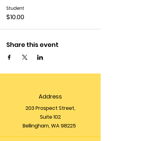
Student
$10.00
Share this event
Address
203 Prospect Street,
Suite 102
Bellingham, WA 98225