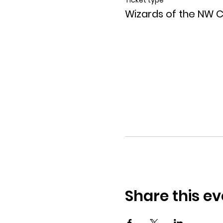
Wizards of the NW 
Share this ev