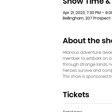
Show Time &
Apr 21, 2023, 7:30 PM – 9:
Bellingham, 207 Prospect 
About the s
Hilarious adventure await
member to embark on a tr
through strange lands, nav
heroes survive and comple
This show is sponsored b
Tickets
Ticket type