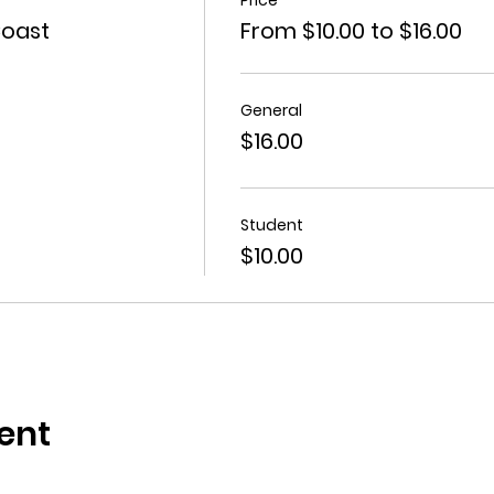
Coast
From $10.00 to $16.00
General
$16.00
Student
$10.00
ent