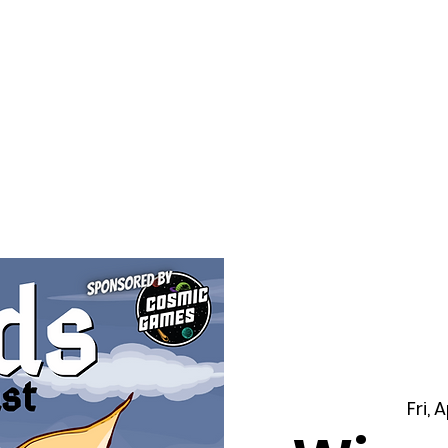
f Improv
Hire Us
Donate
My A
Fri, 