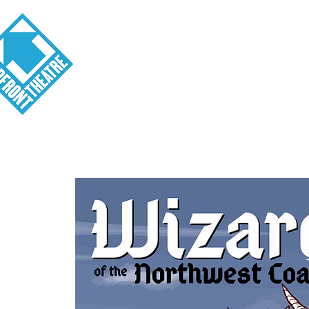
Visit
About
Tickets
School o