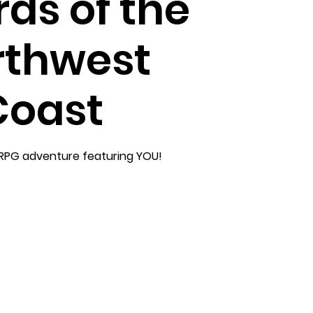
ds of the
rthwest
Coast
RPG adventure featuring YOU!