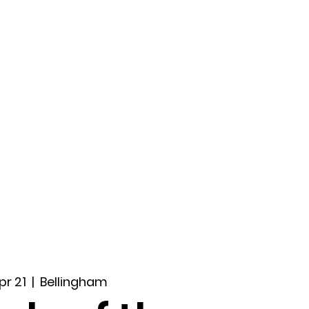
ccount
2026 Festival
Auditions
Apr 21
  |  
Bellingham