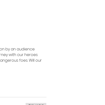
upon by an audience 
rney with our heroes 
angerous foes. Will our 