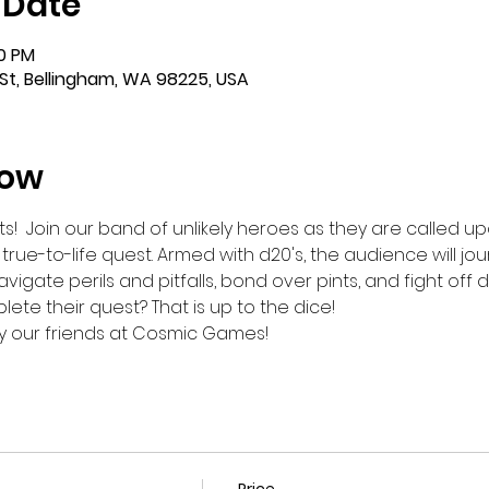
 Date
00 PM
St, Bellingham, WA 98225, USA
how
s!  Join our band of unlikely heroes as they are called 
ue-to-life quest. Armed with d20's, the audience will jou
igate perils and pitfalls, bond over pints, and fight off d
te their quest? That is up to the dice!
y our friends at Cosmic Games!
Price