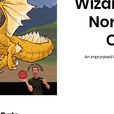
Wizar
No
An improvised 