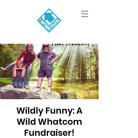
Wildly Funny: A
Wild Whatcom
Fundraiser!