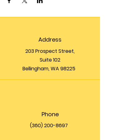
Address
203 Prospect Street,
Suite 102
Bellingham, WA 98225
Phone
(360) 200-8697