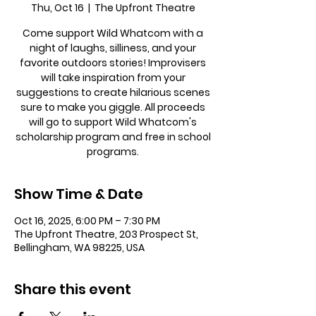
Thu, Oct 16
  |  
The Upfront Theatre
Come support Wild Whatcom with a
night of laughs, silliness, and your
favorite outdoors stories! Improvisers
will take inspiration from your
suggestions to create hilarious scenes
sure to make you giggle. All proceeds
will go to support Wild Whatcom's
scholarship program and free in school
programs.
Show Time & Date
Oct 16, 2025, 6:00 PM – 7:30 PM
The Upfront Theatre, 203 Prospect St,
Bellingham, WA 98225, USA
Share this event