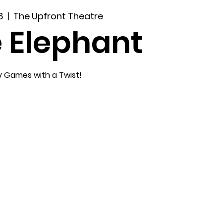
8
  |  
The Upfront Theatre
 Elephant
v Games with a Twist!