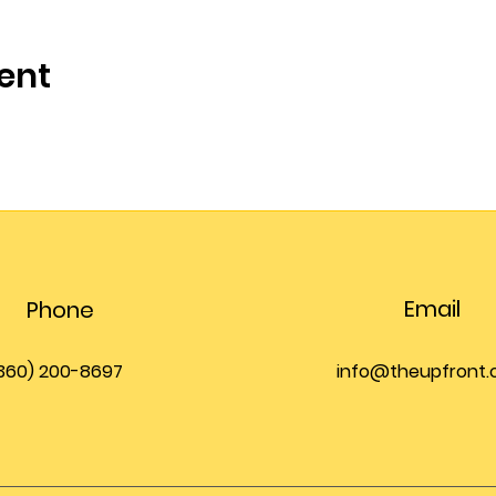
ent
Email
Phone
360) 200-8697
info@theupfront