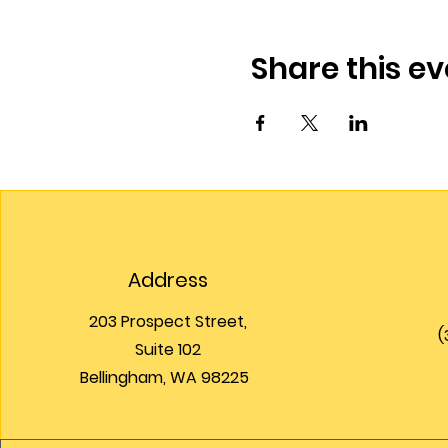
Share this ev
Address
203 Prospect Street,
(
Suite 102
Bellingham, WA 98225