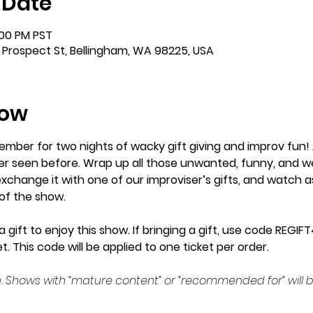
 Date
:00 PM PST
 Prospect St, Bellingham, WA 98225, USA
how
ember for two nights of wacky gift giving and improv fun! 
r seen before. Wrap up all those unwanted, funny, and weird
xchange it with one of our improviser’s gifts, and watch a
of the show.
 gift to enjoy this show. If bringing a gift, use code REGI
t. This code will be applied to one ticket per order.
. Shows with “mature content” or “recommended for” will b