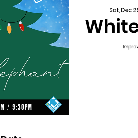
Sat, Dec 2
White
Impro