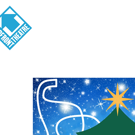
Visit
About
Tickets
School o