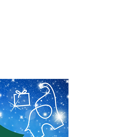
f Improv
Hire Us
Donate
My A