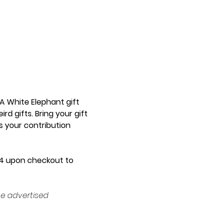
A White Elephant gift 
 gifts. Bring your gift 
s your contribution 
FT4 upon checkout to 
e advertised 