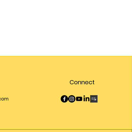
Connect
.com