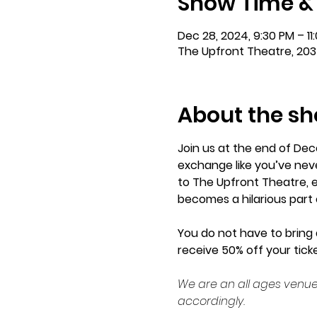
Show Time &
Dec 28, 2024, 9:30 PM – 11
The Upfront Theatre, 203
About the s
Join us at the end of Dec
exchange like you’ve neve
to The Upfront Theatre, e
becomes a hilarious part 
You do not have to bring a
receive 50% off your ticke
We are an all ages venue
accordingly.