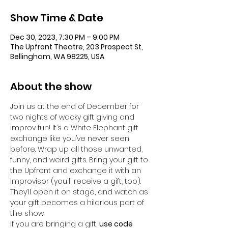
Show Time & Date
Dec 30, 2023, 7:30 PM – 9:00 PM
The Upfront Theatre, 203 Prospect St,
Bellingham, WA 98225, USA
About the show
Join us at the end of December for 
two nights of wacky gift giving and 
improv fun! It’s a White Elephant gift 
exchange like you’ve never seen 
before. Wrap up all those unwanted, 
funny, and weird gifts. Bring your gift to 
the Upfront and exchange it with an 
improvisor (you'll receive a gift, too). 
They’ll open it on stage, and watch as 
your gift becomes a hilarious part of 
the show.
If you are bringing a gift, 
use code 