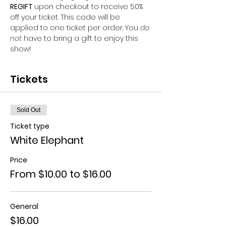
REGIFT 
upon checkout to receive 50% 
off your ticket. This code will be 
applied to one ticket per order. You 
do 
not 
have to bring a gift to enjoy this 
show!
Tickets
Sold Out
Ticket type
White Elephant
Price
From $10.00 to $16.00
General
$16.00