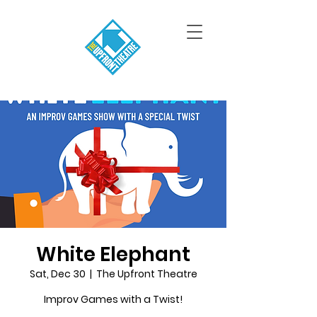
White Elephant
Sat, Dec 30
  |  
The Upfront Theatre
Improv Games with a Twist!