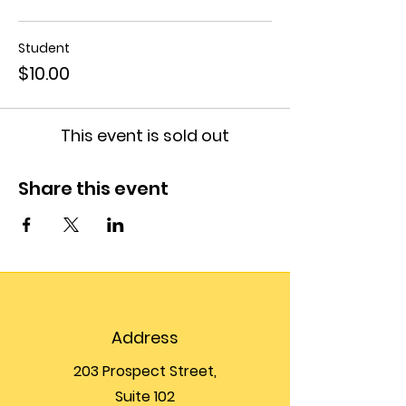
Student
$10.00
This event is sold out
Share this event
Address
203 Prospect Street,
Suite 102