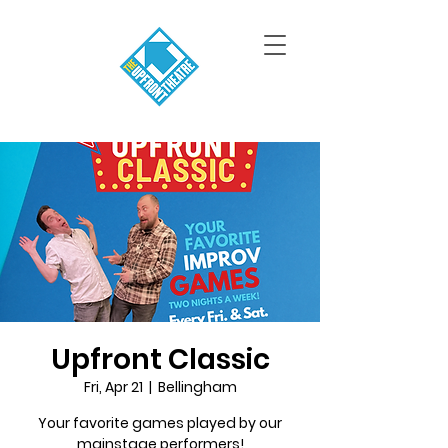
Upfront Classic
Fri, Apr 21
  |  
Bellingham
Your favorite games played by our
mainstage performers!