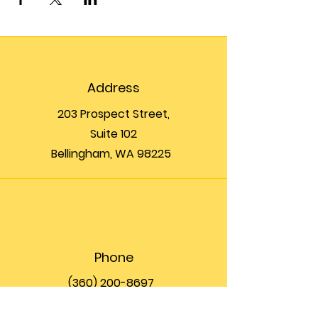
Address
203 Prospect Street,
Suite 102
Bellingham, WA 98225
Phone
(360) 200-8697