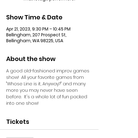
Show Time & Date
Apr 21, 2023, 9:30 PM – 10:45 PM
Bellingham, 207 Prospect St,
Bellingham, WA 98225, USA
About the show
A good old-fashioned improv games 
show!  All your favorite games from 
"Whose Line is it, Anyway?" and many 
more you may never have seen 
before.  It's a whole lot of fun packed 
into one show!
Tickets