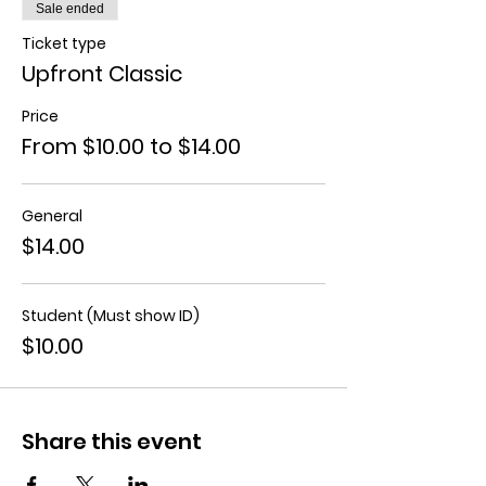
Sale ended
Ticket type
Upfront Classic
Price
From $10.00 to $14.00
General
$14.00
Student (Must show ID)
$10.00
Share this event