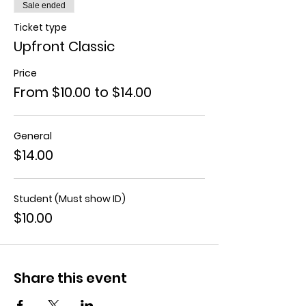
Sale ended
Ticket type
Upfront Classic
Price
From $10.00 to $14.00
General
$14.00
Student (Must show ID)
$10.00
Share this event