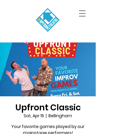
Upfront Classic
Sat, Apr 15
  |  
Bellingham
Your favorite games played by our
mainstage performers!