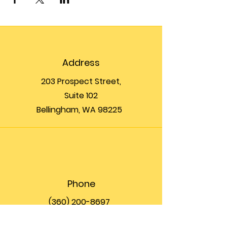
Address
203 Prospect Street,
Suite 102
Bellingham, WA 98225
Phone
(360) 200-8697