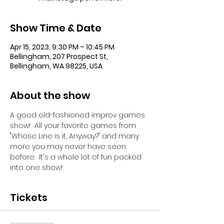
Show Time & Date
Apr 15, 2023, 9:30 PM – 10:45 PM
Bellingham, 207 Prospect St,
Bellingham, WA 98225, USA
About the show
A good old-fashioned improv games 
show!  All your favorite games from 
"Whose Line is it, Anyway?" and many 
more you may never have seen 
before.  It's a whole lot of fun packed 
into one show!
Tickets