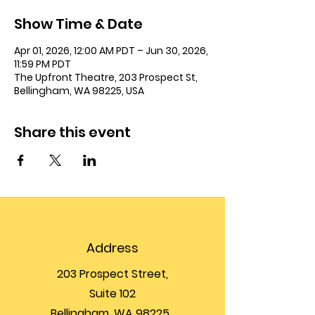
Show Time & Date
Apr 01, 2026, 12:00 AM PDT – Jun 30, 2026,
11:59 PM PDT
The Upfront Theatre, 203 Prospect St,
Bellingham, WA 98225, USA
Share this event
Address
203 Prospect Street,
Suite 102
Bellingham, WA 98225