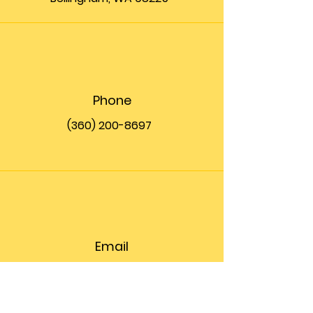
Phone
(360) 200-8697
Email
info@theupfront.com