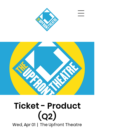
Ticket - Product
(Q2)
Wed, Apr 01
  |  
The Upfront Theatre