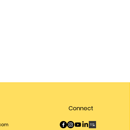
Connect
.com