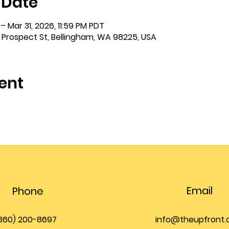
 Date
– Mar 31, 2026, 11:59 PM PDT
 Prospect St, Bellingham, WA 98225, USA
ent
Email
Phone
360) 200-8697
info@theupfront