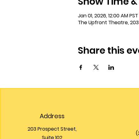
Show Time &
Jan 01, 2026, 12:00 AM PST 
The Upfront Theatre, 203
Share this ev
Address
203 Prospect Street,
(
Suite 102