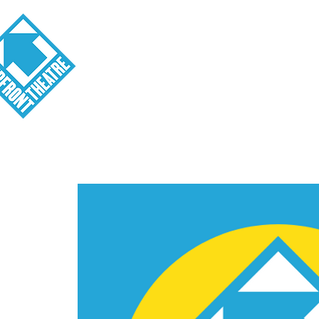
Visit
About
Tickets
School o