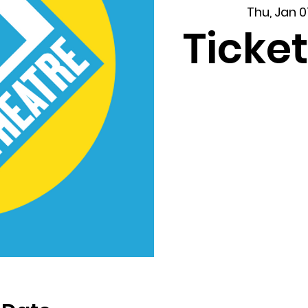
Thu, Jan 0
Ticket