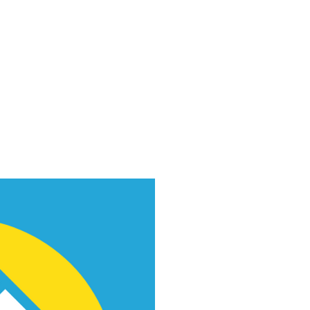
f Improv
Hire Us
Donate
My A