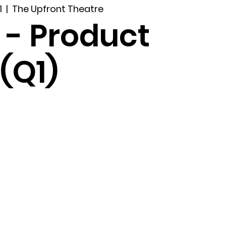
1
  |  
The Upfront Theatre
 - Product
(Q1)