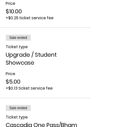
Price
$10.00
+$0.25 ticket service fee
Sale ended
Ticket type
Upgrade / Student
Showcase
Price
$5.00
+$0.13 ticket service fee
Sale ended
Ticket type
Cascadia One Pass/Bham