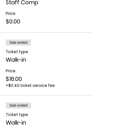
Staff Comp
Price
$0.00
Sale ended
Ticket type
Walk-in
Price
$16.00
+$0.40 ticket service fee
Sale ended
Ticket type
Walk-in