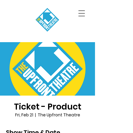
Ticket - Product
Fri, Feb 21
  |  
The Upfront Theatre
Show Time & Date