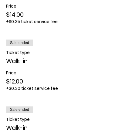
Price
$14.00
+$0.35 ticket service fee
Sale ended
Ticket type
Walk-in
Price
$12.00
+$0.30 ticket service fee
Sale ended
Ticket type
Walk-in