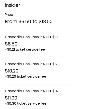
Insider
Price
From $8.50 to $13.60
Cascadia One Pass 15% OFF $10
$8.50
+$0.21 ticket service fee
Cascadia One Pass 15% OFF $12
$10.20
+$0.26 ticket service fee
Cascadia One Pass 15% OFF $14
$11.90
+$0.30 ticket service fee