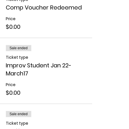
Comp Voucher Redeemed
Price
$0.00
Sale ended
Ticket type
Improv Student Jan 22-
March17
Price
$0.00
Sale ended
Ticket type