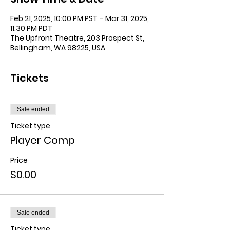
Feb 21, 2025, 10:00 PM PST – Mar 31, 2025,
11:30 PM PDT
The Upfront Theatre, 203 Prospect St,
Bellingham, WA 98225, USA
Tickets
Sale ended
Ticket type
Player Comp
Price
$0.00
Sale ended
Ticket type