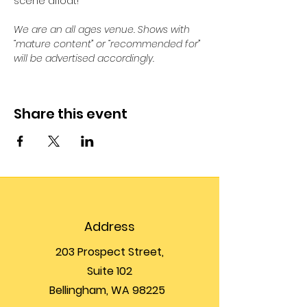
scene afloat!
We are an all ages venue. Shows with 
“mature content” or “recommended for” 
will be advertised accordingly.
Share this event
Address
203 Prospect Street,
Suite 102
Bellingham, WA 98225