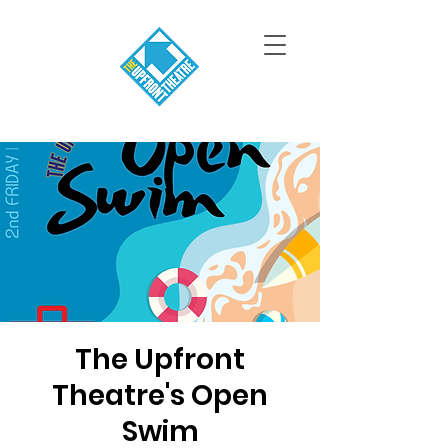
The Upfront
Theatre's Open
Swim