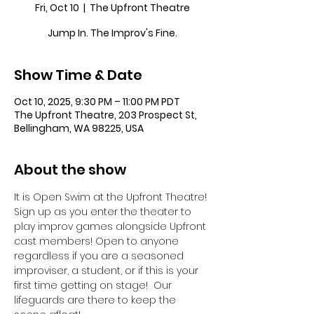
Fri, Oct 10
  |  
The Upfront Theatre
Jump In. The Improv's Fine.
Show Time & Date
Oct 10, 2025, 9:30 PM – 11:00 PM PDT
The Upfront Theatre, 203 Prospect St,
Bellingham, WA 98225, USA
About the show
It is Open Swim at the Upfront Theatre! 
Sign up as you enter the theater to 
play improv games alongside Upfront 
cast members! Open to anyone 
regardless if you are a seasoned 
improviser, a student, or if this is your 
first time getting on stage!  Our 
lifeguards are there to keep the 