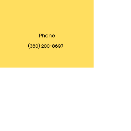
Phone
(360) 200-8697
Email
info@theupfront.com