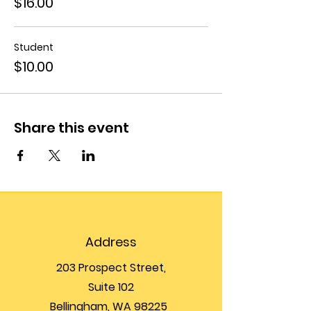
$16.00
Student
$10.00
Share this event
Address
203 Prospect Street,
Suite 102
Bellingham, WA 98225