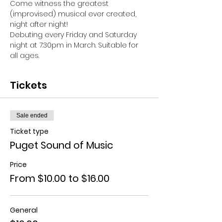
Come witness the greatest 
(improvised) musical ever created, 
night after night!
Debuting every Friday and Saturday 
night at 7:30pm in March. Suitable for 
all ages.
Tickets
Sale ended
Ticket type
Puget Sound of Music
Price
From $10.00 to $16.00
General