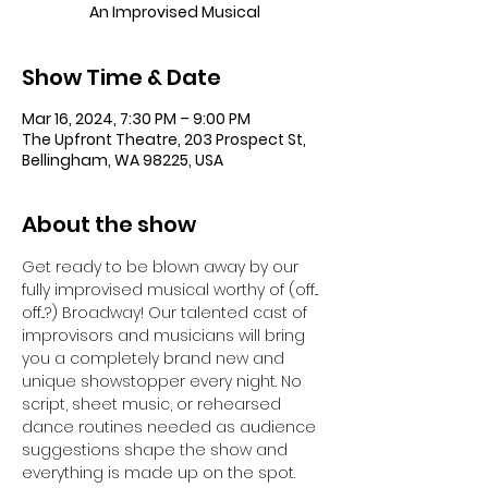
An Improvised Musical
Show Time & Date
Mar 16, 2024, 7:30 PM – 9:00 PM
The Upfront Theatre, 203 Prospect St,
Bellingham, WA 98225, USA
About the show
Get ready to be blown away by our 
fully improvised musical worthy of (off... 
off...?) Broadway! Our talented cast of 
improvisors and musicians will bring 
you a completely brand new and 
unique showstopper every night. No 
script, sheet music, or rehearsed 
dance routines needed as audience 
suggestions shape the show and 
everything is made up on the spot. 