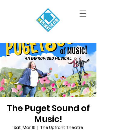
The Puget Sound of
Music!
Sat, Mar 16
  |  
The Upfront Theatre