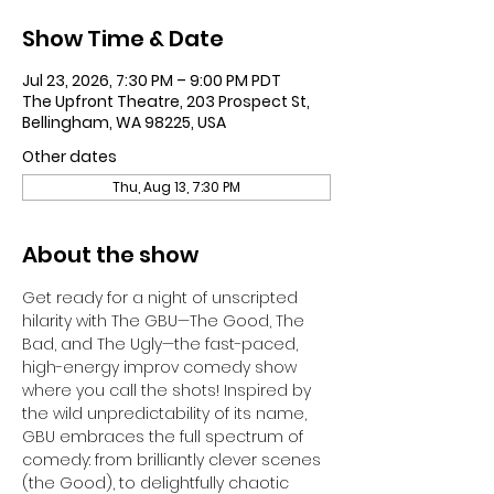
Show Time & Date
Jul 23, 2026, 7:30 PM – 9:00 PM PDT
The Upfront Theatre, 203 Prospect St,
Bellingham, WA 98225, USA
Other dates
Thu, Aug 13, 7:30 PM
About the show
Get ready for a night of unscripted 
hilarity with The GBU—The Good, The 
Bad, and The Ugly—the fast-paced, 
high-energy improv comedy show 
where you call the shots! Inspired by 
the wild unpredictability of its name, 
GBU embraces the full spectrum of 
comedy: from brilliantly clever scenes 
(the Good), to delightfully chaotic 