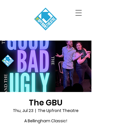
The GBU
Thu, Jul 23
  |  
The Upfront Theatre
A Bellingham Classic!