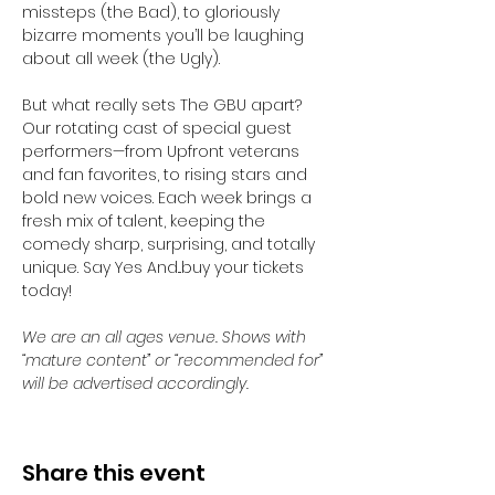
missteps (the Bad), to gloriously 
bizarre moments you’ll be laughing 
about all week (the Ugly).
But what really sets The GBU apart? 
Our rotating cast of special guest 
performers—from Upfront veterans 
and fan favorites, to rising stars and 
bold new voices. Each week brings a 
fresh mix of talent, keeping the 
comedy sharp, surprising, and totally 
unique. Say Yes And...buy your tickets 
today! 
We are an all ages venue. Shows with 
“mature content” or “recommended for” 
will be advertised accordingly.
Share this event