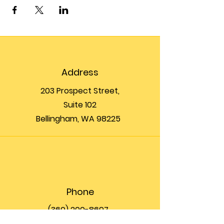
Address
203 Prospect Street,
Suite 102
Bellingham, WA 98225
Phone
(360) 200-8697