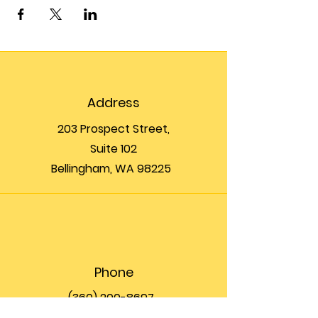
Address
203 Prospect Street,
Suite 102
Bellingham, WA 98225
Phone
(360) 200-8697