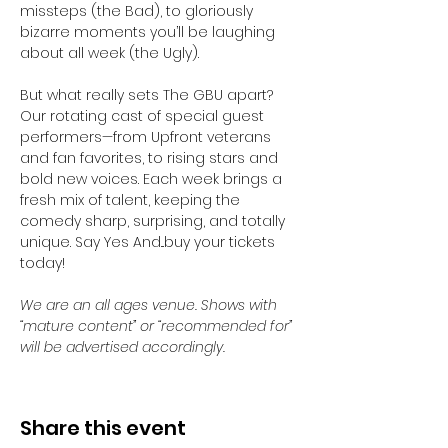
missteps (the Bad), to gloriously 
bizarre moments you’ll be laughing 
about all week (the Ugly).
But what really sets The GBU apart? 
Our rotating cast of special guest 
performers—from Upfront veterans 
and fan favorites, to rising stars and 
bold new voices. Each week brings a 
fresh mix of talent, keeping the 
comedy sharp, surprising, and totally 
unique. Say Yes And...buy your tickets 
today! 
We are an all ages venue. Shows with 
“mature content” or “recommended for” 
will be advertised accordingly.
Share this event