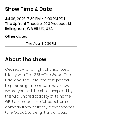
Show Time & Date
Jul 09, 2026, 7:30 PM – 9:00 PM PDT
The Upfront Theatre, 203 Prospect St,
Bellingham, WA 98225, USA
Other dates
Thu, Aug 13, 7:30 PM
About the show
Get ready for a night of unscripted 
hilarity with The GBU—The Good, The 
Bad, and The Ugly—the fast-paced, 
high-energy improv comedy show 
where you call the shots! Inspired by 
the wild unpredictability of its name, 
GBU embraces the full spectrum of 
comedy: from brilliantly clever scenes 
(the Good), to delightfully chaotic 