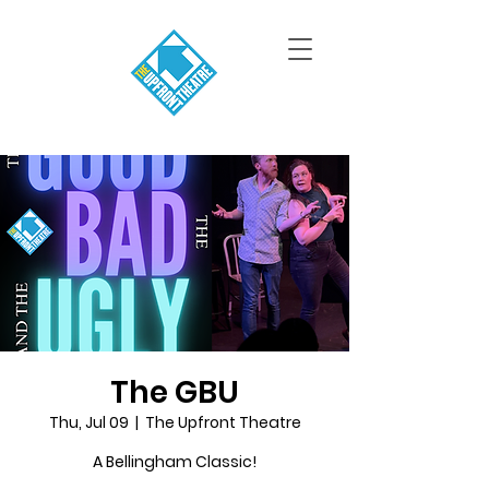
The GBU
Thu, Jul 09
  |  
The Upfront Theatre
A Bellingham Classic!