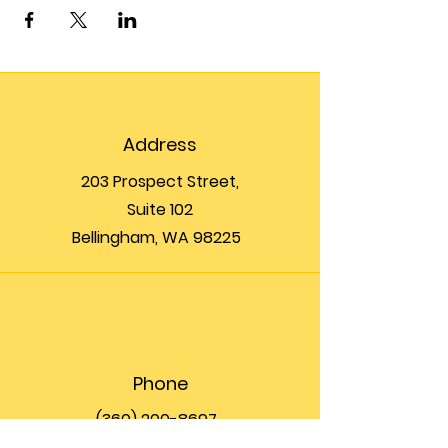
Address
203 Prospect Street,
Suite 102
Bellingham, WA 98225
Phone
(360) 200-8697