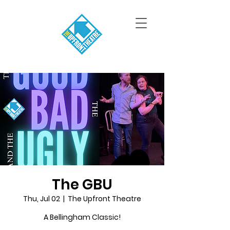
The GBU
Thu, Jul 02
  |  
The Upfront Theatre
A Bellingham Classic!