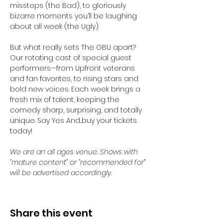
missteps (the Bad), to gloriously 
bizarre moments you’ll be laughing 
about all week (the Ugly).
But what really sets The GBU apart? 
Our rotating cast of special guest 
performers—from Upfront veterans 
and fan favorites, to rising stars and 
bold new voices. Each week brings a 
fresh mix of talent, keeping the 
comedy sharp, surprising, and totally 
unique. Say Yes And...buy your tickets 
today! 
We are an all ages venue. Shows with 
“mature content” or “recommended for” 
will be advertised accordingly.
Share this event