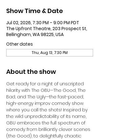
Show Time & Date
Jul 02, 2026, 7:30 PM – 9:00 PM PDT
The Upfront Theatre, 203 Prospect St,
Bellingham, WA 98225, USA
Other dates
Thu, Aug 13, 7:30 PM
About the show
Get ready for a night of unscripted 
hilarity with The GBU—The Good, The 
Bad, and The Ugly—the fast-paced, 
high-energy improv comedy show 
where you call the shots! Inspired by 
the wild unpredictability of its name, 
GBU embraces the full spectrum of 
comedy: from brilliantly clever scenes 
(the Good), to delightfully chaotic 