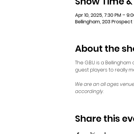
Show Time &
Apr 10, 2025, 7:30 PM – 9:
Bellingham, 203 Prospect 
About the s
The G.B.U. is a Bellingha
guest players to really 
We are an all ages venue
accordingly.
Share this ev