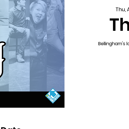
Thu, 
T
Bellingham's 