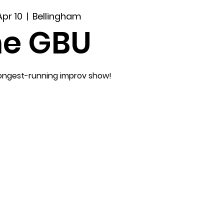
Apr 10
  |  
Bellingham
he GBU
longest-running improv show!