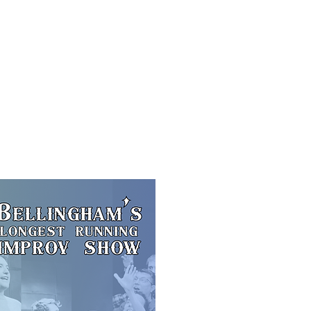
f Improv
Hire Us
Donate
My A