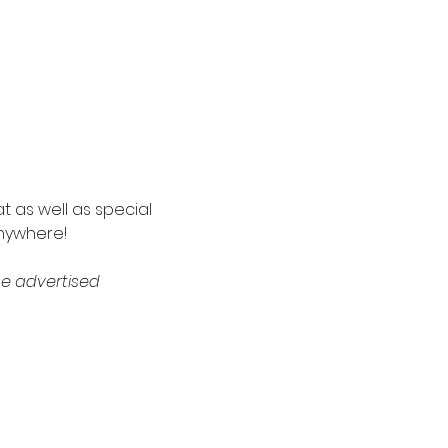
t as well as special 
nywhere! 
e advertised 