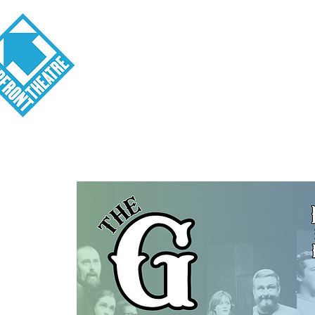
Visit
About
Tickets
School o