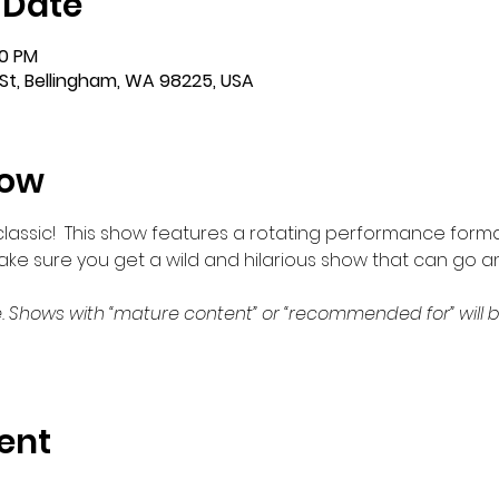
 Date
00 PM
St, Bellingham, WA 98225, USA
how
m classic!  This show features a rotating performance forma
make sure you get a wild and hilarious show that can go a
. Shows with “mature content” or “recommended for” will b
ent