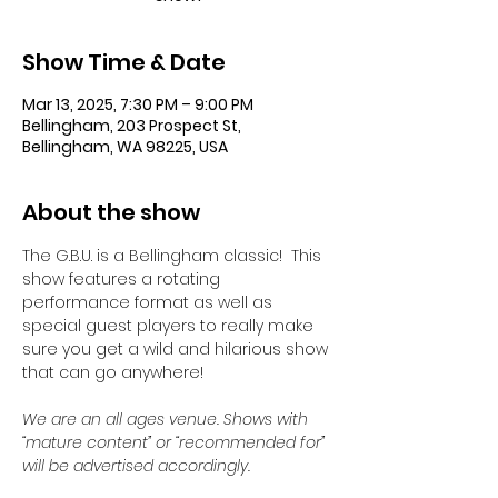
Show Time & Date
Mar 13, 2025, 7:30 PM – 9:00 PM
Bellingham, 203 Prospect St,
Bellingham, WA 98225, USA
About the show
The G.B.U. is a Bellingham classic!  This 
show features a rotating 
performance format as well as 
special guest players to really make 
sure you get a wild and hilarious show 
that can go anywhere!
We are an all ages venue. Shows with 
“mature content” or “recommended for” 
will be advertised accordingly.