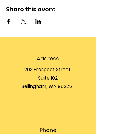
Share this event
Address
203 Prospect Street,
Suite 102
Bellingham, WA 98225
Phone