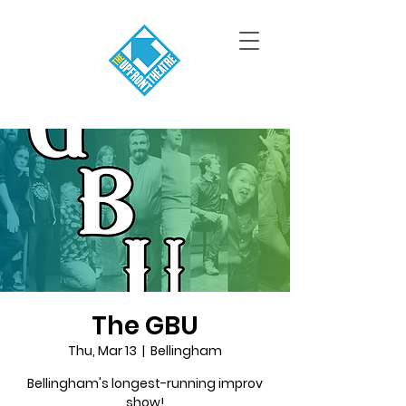
The GBU
Thu, Mar 13
  |  
Bellingham
Bellingham's longest-running improv
show!