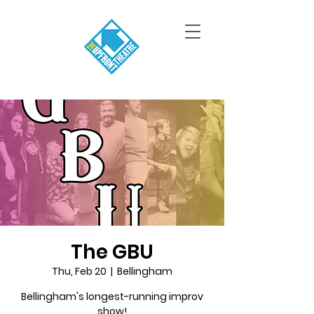
The GBU
Thu, Feb 20
  |  
Bellingham
Bellingham's longest-running improv
show!