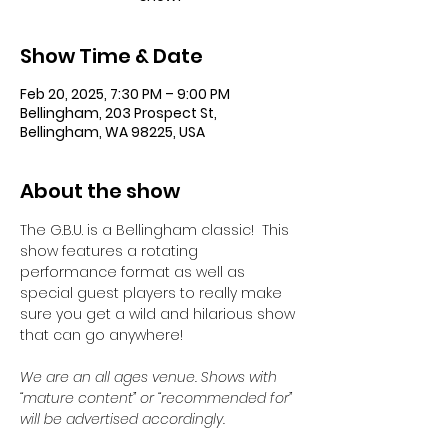
Show Time & Date
Feb 20, 2025, 7:30 PM – 9:00 PM
Bellingham, 203 Prospect St,
Bellingham, WA 98225, USA
About the show
The G.B.U. is a Bellingham classic!  This 
show features a rotating 
performance format as well as 
special guest players to really make 
sure you get a wild and hilarious show 
that can go anywhere!
We are an all ages venue. Shows with 
“mature content” or “recommended for” 
will be advertised accordingly.