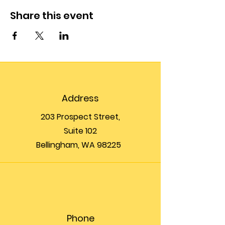
Share this event
Address
203 Prospect Street,
Suite 102
Bellingham, WA 98225
Phone