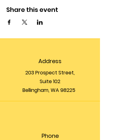
Share this event
Address
203 Prospect Street,
Suite 102
Bellingham, WA 98225
Phone