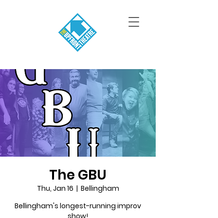
The GBU
Thu, Jan 16
  |  
Bellingham
Bellingham's longest-running improv
show!