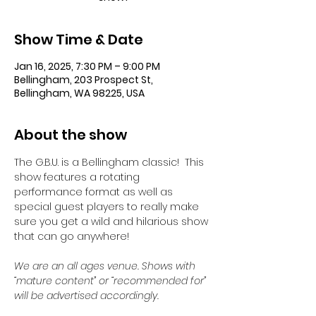
Show Time & Date
Jan 16, 2025, 7:30 PM – 9:00 PM
Bellingham, 203 Prospect St,
Bellingham, WA 98225, USA
About the show
The G.B.U. is a Bellingham classic!  This 
show features a rotating 
performance format as well as 
special guest players to really make 
sure you get a wild and hilarious show 
that can go anywhere!
We are an all ages venue. Shows with 
“mature content” or “recommended for” 
will be advertised accordingly.