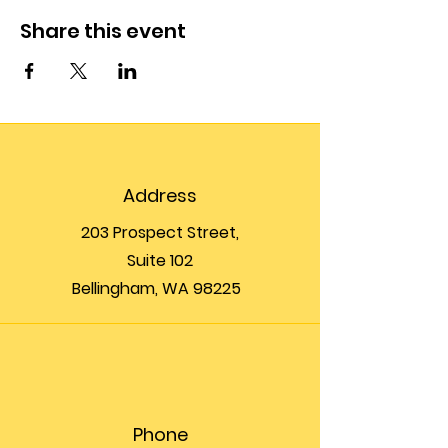
Share this event
Address
203 Prospect Street,
Suite 102
Bellingham, WA 98225
Phone