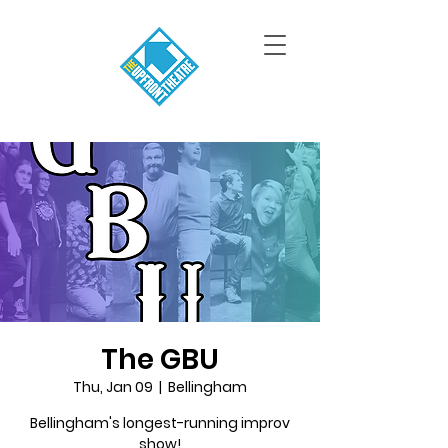
The GBU
Thu, Jan 09
  |  
Bellingham
Bellingham's longest-running improv
show!