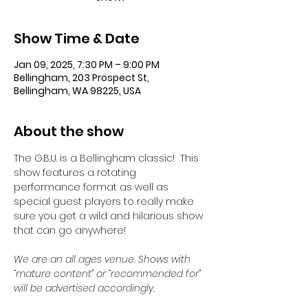
Show Time & Date
Jan 09, 2025, 7:30 PM – 9:00 PM
Bellingham, 203 Prospect St,
Bellingham, WA 98225, USA
About the show
The G.B.U. is a Bellingham classic!  This 
show features a rotating 
performance format as well as 
special guest players to really make 
sure you get a wild and hilarious show 
that can go anywhere!
We are an all ages venue. Shows with 
“mature content” or “recommended for” 
will be advertised accordingly.