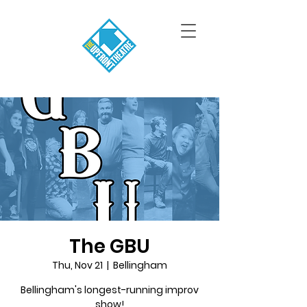
The GBU
Thu, Nov 21
  |  
Bellingham
Bellingham's longest-running improv
show!