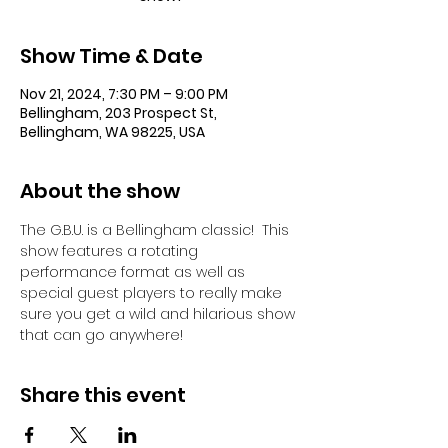
Show Time & Date
Nov 21, 2024, 7:30 PM – 9:00 PM
Bellingham, 203 Prospect St,
Bellingham, WA 98225, USA
About the show
The G.B.U. is a Bellingham classic!  This 
show features a rotating 
performance format as well as 
special guest players to really make 
sure you get a wild and hilarious show 
that can go anywhere!
Share this event