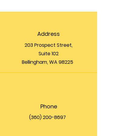
Address
203 Prospect Street,
Suite 102
Bellingham, WA 98225
Phone
(360) 200-8697