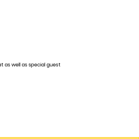
t as well as special guest
!