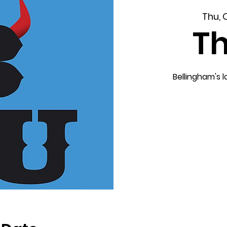
Thu, 
T
Bellingham's 