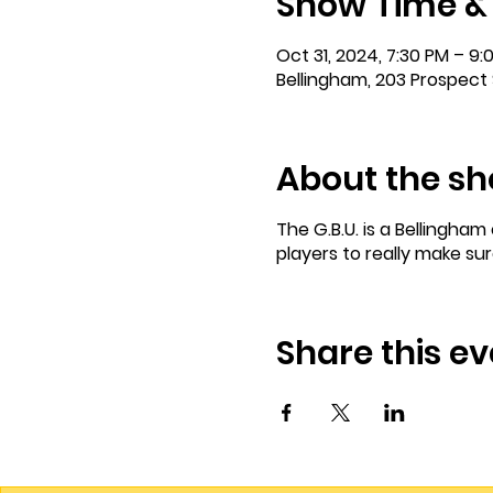
Show Time &
Oct 31, 2024, 7:30 PM – 9:
Bellingham, 203 Prospect 
About the s
The G.B.U. is a Bellingha
players to really make su
Share this ev