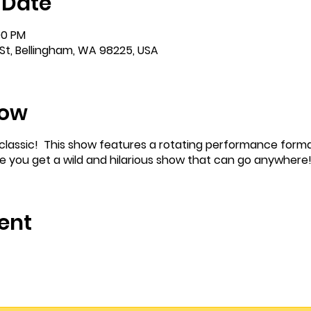
 Date
00 PM
St, Bellingham, WA 98225, USA
how
m classic! This show features a rotating performance forma
re you get a wild and hilarious show that can go anywhere
ent