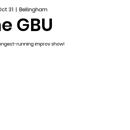
Oct 31
  |  
Bellingham
he GBU
longest-running improv show!