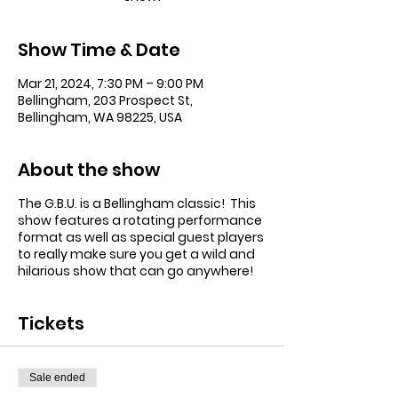
Show Time & Date
Mar 21, 2024, 7:30 PM – 9:00 PM
Bellingham, 203 Prospect St,
Bellingham, WA 98225, USA
About the show
The G.B.U. is a Bellingham classic! This
show features a rotating performance
format as well as special guest players
to really make sure you get a wild and
hilarious show that can go anywhere!
Tickets
Sale ended