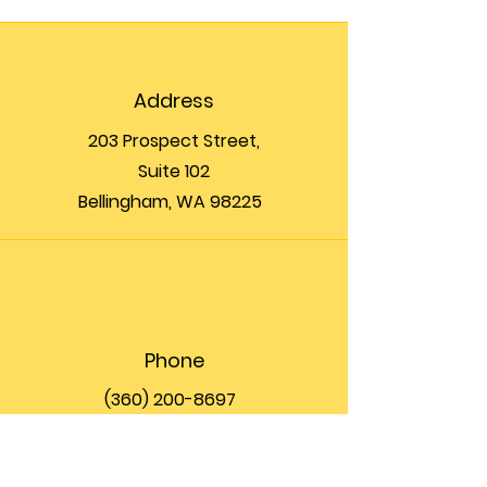
Address
203 Prospect Street,
Suite 102
Bellingham, WA 98225
Phone
(360) 200-8697