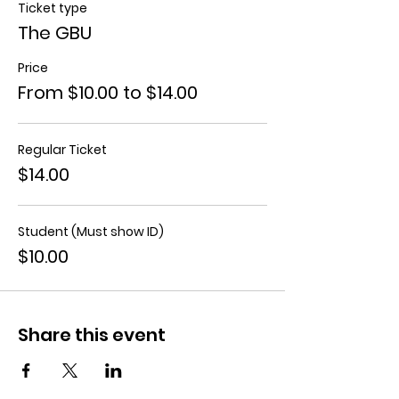
Ticket type
The GBU
Price
From $10.00 to $14.00
Regular Ticket
$14.00
Student (Must show ID)
$10.00
Share this event