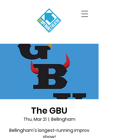
The GBU
Thu, Mar 21
  |  
Bellingham
Bellingham's longest-running improv
show!