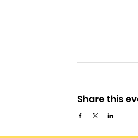
Share this ev