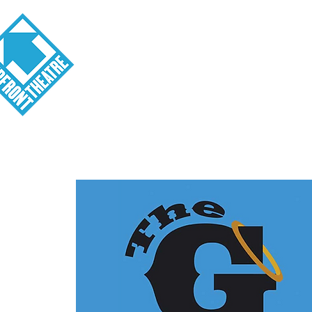
Visit
About
Tickets
School o