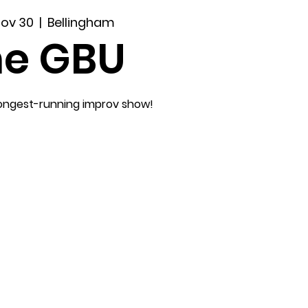
Nov 30
  |  
Bellingham
he GBU
longest-running improv show!