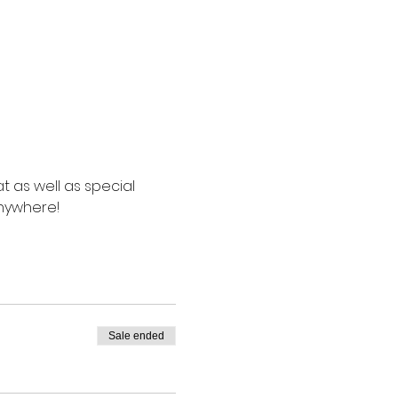
t as well as special 
anywhere!
Sale ended