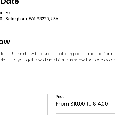
 Date
:00 PM
St, Bellingham, WA 98225, USA
how
m classic!  This show features a rotating performance forma
make sure you get a wild and hilarious show that can go 
Price
From $10.00 to $14.00