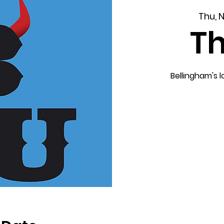
Thu, 
T
Bellingham's 