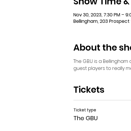
Show Time &
Nov 30, 2023, 7:30 PM – 9
Bellingham, 203 Prospect 
About the s
The G.B.U. is a Bellingha
guest players to really 
Tickets
Ticket type
The GBU