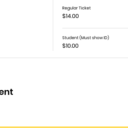
Regular Ticket
$14.00
Student (Must show ID)
$10.00
ent