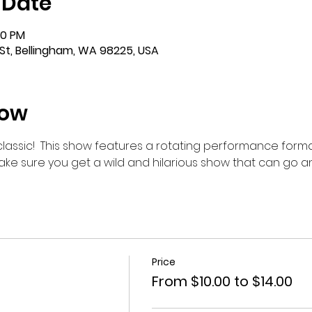
 Date
00 PM
St, Bellingham, WA 98225, USA
how
m classic!  This show features a rotating performance forma
make sure you get a wild and hilarious show that can go 
Price
From $10.00 to $14.00