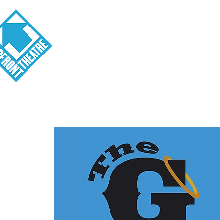
Visit
About
Tickets
School o