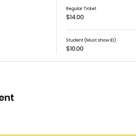
Regular Ticket
$14.00
Student (Must show ID)
$10.00
ent