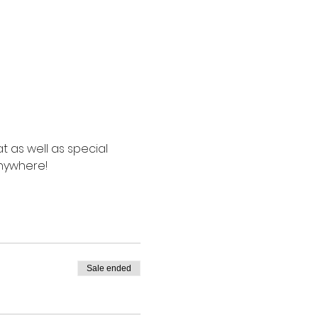
t as well as special 
anywhere!
Sale ended