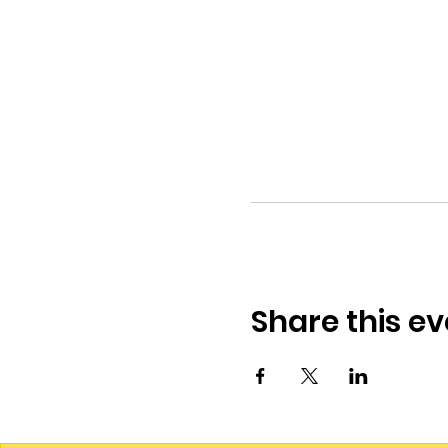
Share this ev