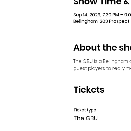
Show Time &
Sep 14, 2023, 7:30 PM – 9:
Bellingham, 203 Prospect 
About the s
The G.B.U. is a Bellingha
guest players to really 
Tickets
Ticket type
The GBU