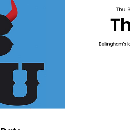
Thu, 
T
Bellingham's 