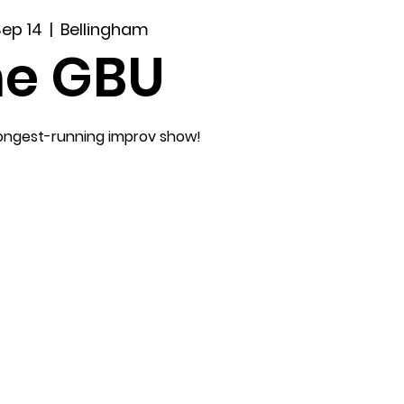
Sep 14
  |  
Bellingham
he GBU
longest-running improv show!