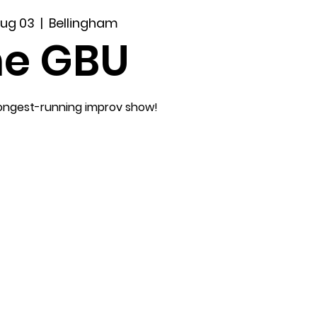
Aug 03
  |  
Bellingham
he GBU
longest-running improv show!