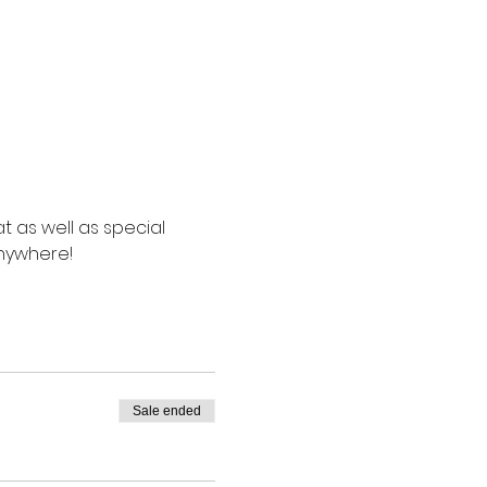
t as well as special 
anywhere!
Sale ended