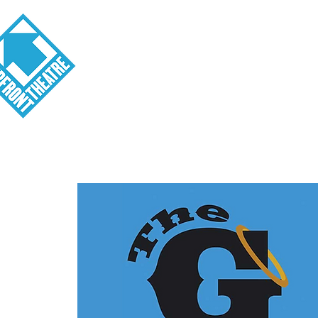
Visit
About
Tickets
School o