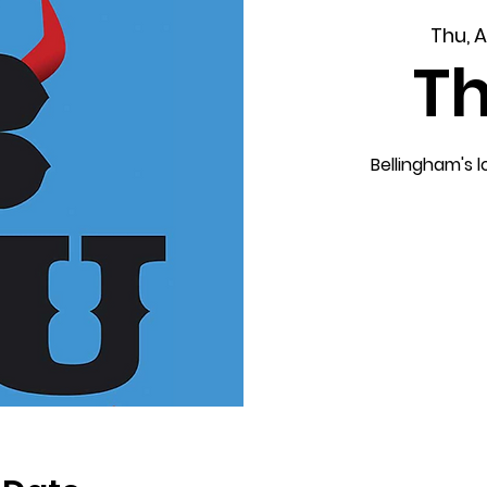
Thu, 
T
Bellingham's 