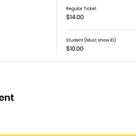
Regular Ticket
$14.00
Student (Must show ID)
$10.00
ent