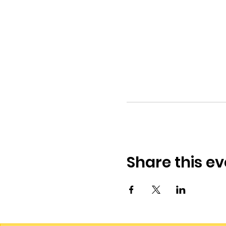
Share this ev