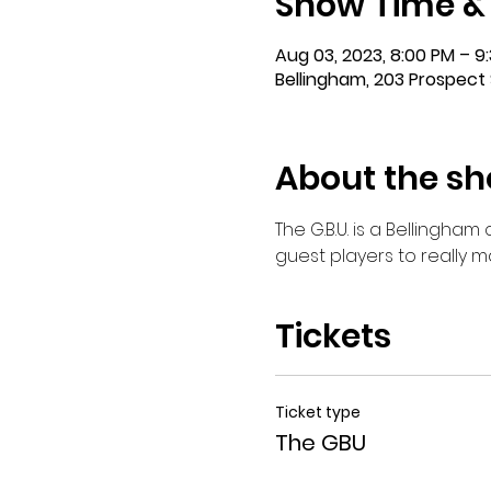
Show Time &
Aug 03, 2023, 8:00 PM – 9
Bellingham, 203 Prospect 
About the s
The G.B.U. is a Bellingha
guest players to really 
Tickets
Ticket type
The GBU