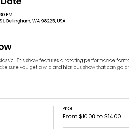
 Date
:30 PM
St, Bellingham, WA 98225, USA
how
m classic!  This show features a rotating performance forma
make sure you get a wild and hilarious show that can go 
Price
From $10.00 to $14.00